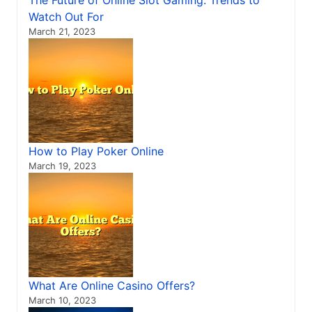
The Future of Online Slot Gaming: Trends to
Watch Out For
March 21, 2023
How to Play Poker Online
March 19, 2023
What Are Online Casino Offers?
March 10, 2023