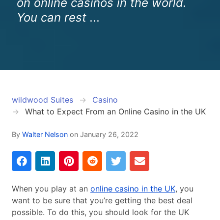
on online casinos in the world.
You can rest ...
wildwood Suites
Casino
What to Expect From an Online Casino in the UK
By
Walter Nelson
on
January 26, 2022
When you play at an
online casino in the UK
, you
want to be sure that you’re getting the best deal
possible. To do this, you should look for the UK