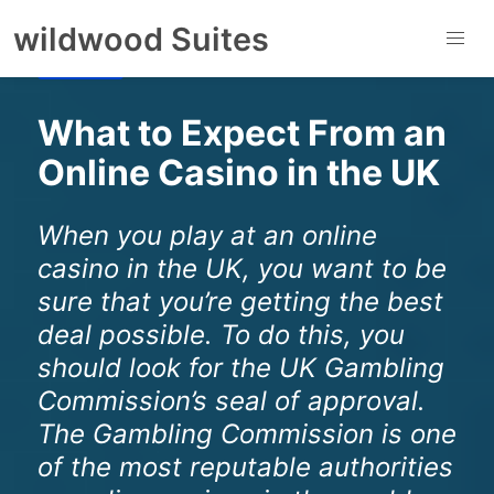
to
wildwood Suites
content
Casino
What to Expect From an
Online Casino in the UK
When you play at an online
casino in the UK, you want to be
sure that you’re getting the best
deal possible. To do this, you
should look for the UK Gambling
Commission’s seal of approval.
The Gambling Commission is one
of the most reputable authorities