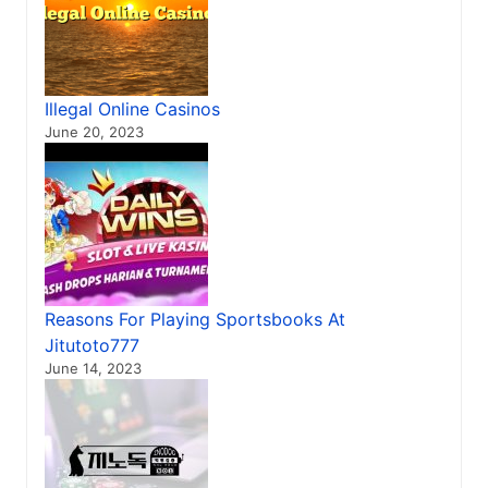
Illegal Online Casinos
June 20, 2023
Reasons For Playing Sportsbooks At
Jitutoto777
June 14, 2023