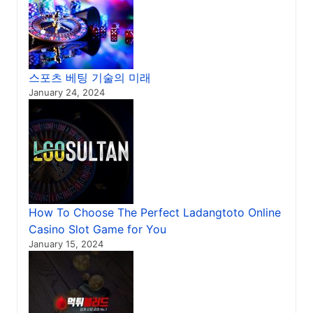
스포츠 베팅 기술의 미래
January 24, 2024
How To Choose The Perfect Ladangtoto Online
Casino Slot Game for You
January 15, 2024