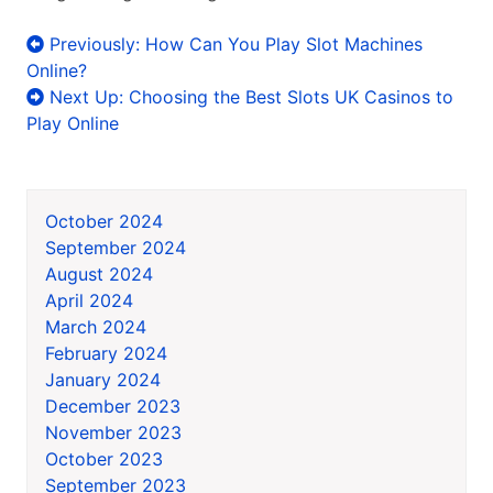
Post
Previously:
How Can You Play Slot Machines
navigation
Online?
Next Up:
Choosing the Best Slots UK Casinos to
Play Online
October 2024
September 2024
August 2024
April 2024
March 2024
February 2024
January 2024
December 2023
November 2023
October 2023
September 2023