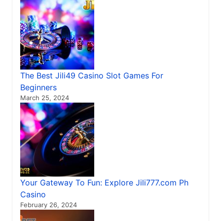
The Best Jili49 Casino Slot Games For
Beginners
March 25, 2024
Your Gateway To Fun: Explore Jili777.com Ph
Casino
February 26, 2024