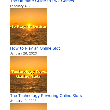
The Ultimate Guide to PKV Games
February 4, 2023
How to Play an Online Slot
January 26, 2023
The Technology Powering Online Slots
January 19, 2023