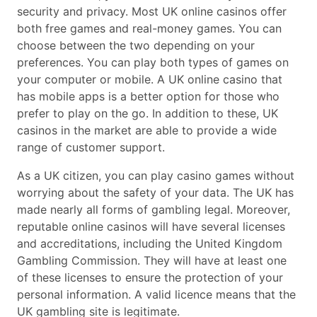
security and privacy. Most UK online casinos offer
both free games and real-money games. You can
choose between the two depending on your
preferences. You can play both types of games on
your computer or mobile. A UK online casino that
has mobile apps is a better option for those who
prefer to play on the go. In addition to these, UK
casinos in the market are able to provide a wide
range of customer support.
As a UK citizen, you can play casino games without
worrying about the safety of your data. The UK has
made nearly all forms of gambling legal. Moreover,
reputable online casinos will have several licenses
and accreditations, including the United Kingdom
Gambling Commission. They will have at least one
of these licenses to ensure the protection of your
personal information. A valid licence means that the
UK gambling site is legitimate.