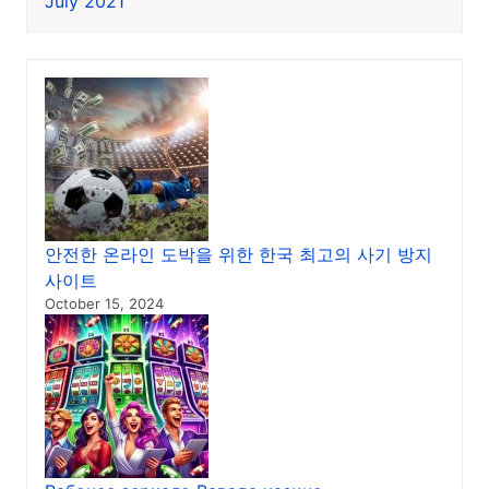
July 2021
안전한 온라인 도박을 위한 한국 최고의 사기 방지
사이트
October 15, 2024