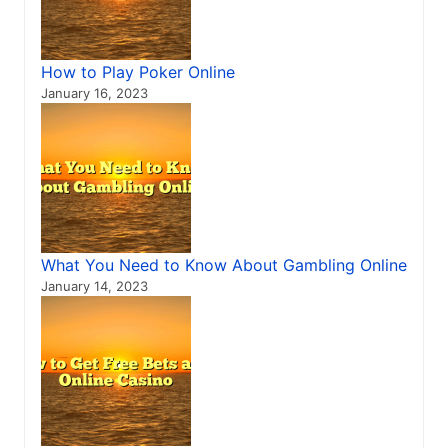
How to Play Poker Online
January 16, 2023
What You Need to Know About Gambling Online
January 14, 2023