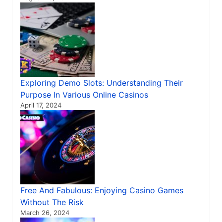
Exploring Demo Slots: Understanding Their
Purpose In Various Online Casinos
April 17, 2024
Free And Fabulous: Enjoying Casino Games
Without The Risk
March 26, 2024