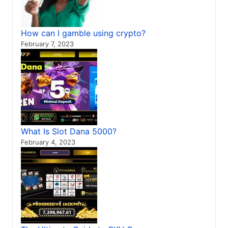
How can I gamble using crypto?
February 7, 2023
What Is Slot Dana 5000?
February 4, 2023