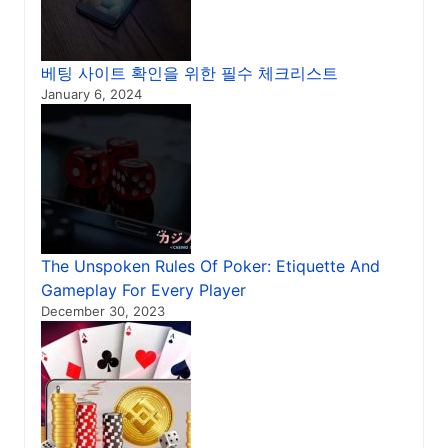
베팅 사이트 확인을 위한 필수 체크리스트
January 6, 2024
The Unspoken Rules Of Poker: Etiquette And
Gameplay For Every Player
December 30, 2023