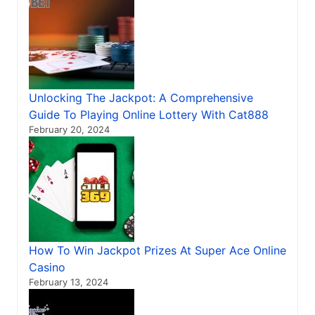
Unlocking The Jackpot: A Comprehensive
Guide To Playing Online Lottery With Cat888
February 20, 2024
How To Win Jackpot Prizes At Super Ace Online
Casino
February 13, 2024