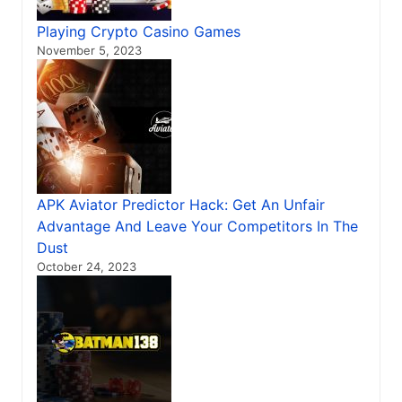
Playing Crypto Casino Games
November 5, 2023
APK Aviator Predictor Hack: Get An Unfair
Advantage And Leave Your Competitors In The
Dust
October 24, 2023