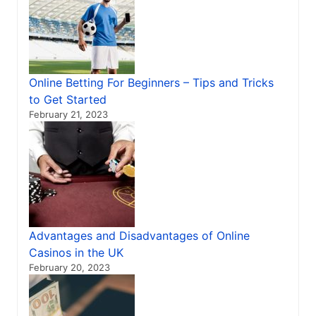
Online Betting For Beginners – Tips and Tricks
to Get Started
February 21, 2023
Advantages and Disadvantages of Online
Casinos in the UK
February 20, 2023