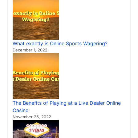
What exactly is Online Sports Wagering?
December 1, 2022
The Benefits of Playing at a Live Dealer Online
Casino
November 26, 2022