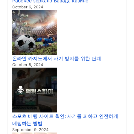
Рабочее зеркало Вавада казино
October 6, 2024
온라인 카지노에서 사기 방지를 위한 단계
October 5, 2024
스포츠 베팅 사이트 확인: 사기를 피하고 안전하게
베팅하는 방법
September 9, 2024