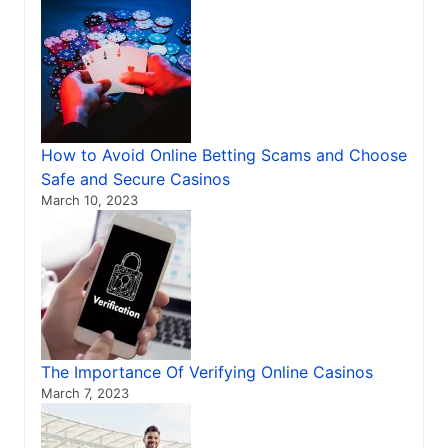
How to Avoid Online Betting Scams and Choose
Safe and Secure Casinos
March 10, 2023
The Importance Of Verifying Online Casinos
March 7, 2023