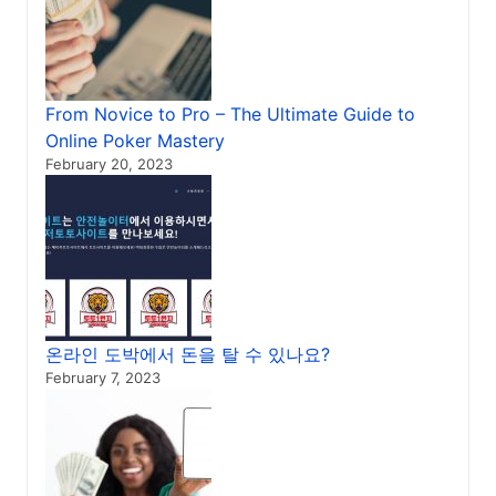
From Novice to Pro – The Ultimate Guide to
Online Poker Mastery
February 20, 2023
온라인 도박에서 돈을 탈 수 있나요?
February 7, 2023