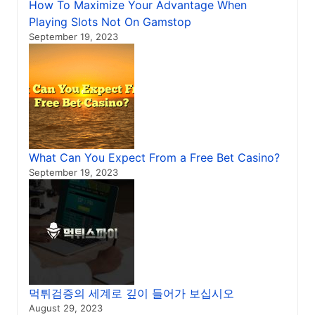
How To Maximize Your Advantage When
Playing Slots Not On Gamstop
September 19, 2023
What Can You Expect From a Free Bet Casino?
September 19, 2023
먹튀검증의 세계로 깊이 들어가 보십시오
August 29, 2023