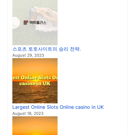
스포츠 토토사이트의 승리 전략.
August 29, 2023
Largest Online Slots Online casino in UK
August 18, 2023