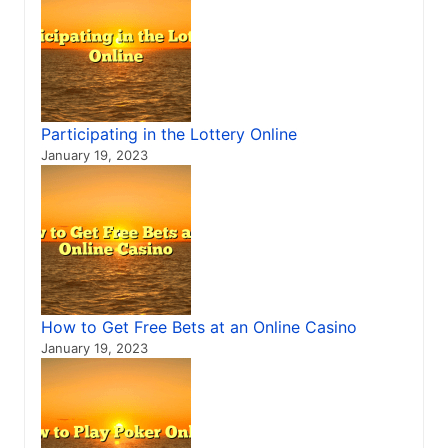
Participating in the Lottery Online
January 19, 2023
How to Get Free Bets at an Online Casino
January 19, 2023