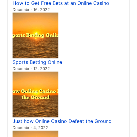
How to Get Free Bets at an Online Casino
December 16, 2022
Sports Betting Online
December 12, 2022
Just how Online Casino Defeat the Ground
December 4, 2022