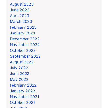
August 2023
June 2023
April 2023
March 2023
February 2023
January 2023
December 2022
November 2022
October 2022
September 2022
August 2022
July 2022
June 2022
May 2022
February 2022
January 2022
November 2021
October 2021