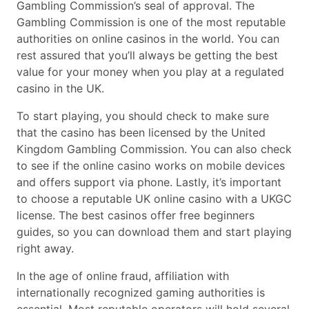
Gambling Commission’s seal of approval. The
Gambling Commission is one of the most reputable
authorities on online casinos in the world. You can
rest assured that you’ll always be getting the best
value for your money when you play at a regulated
casino in the UK.
To start playing, you should check to make sure
that the casino has been licensed by the United
Kingdom Gambling Commission. You can also check
to see if the online casino works on mobile devices
and offers support via phone. Lastly, it’s important
to choose a reputable UK online casino with a UKGC
license. The best casinos offer free beginners
guides, so you can download them and start playing
right away.
In the age of online fraud, affiliation with
internationally recognized gaming authorities is