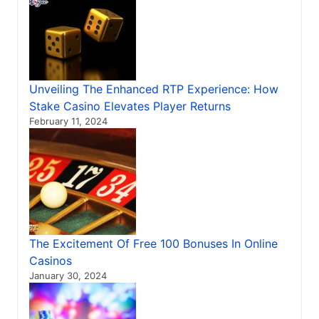
Unveiling The Enhanced RTP Experience: How
Stake Casino Elevates Player Returns
February 11, 2024
The Excitement Of Free 100 Bonuses In Online
Casinos
January 30, 2024