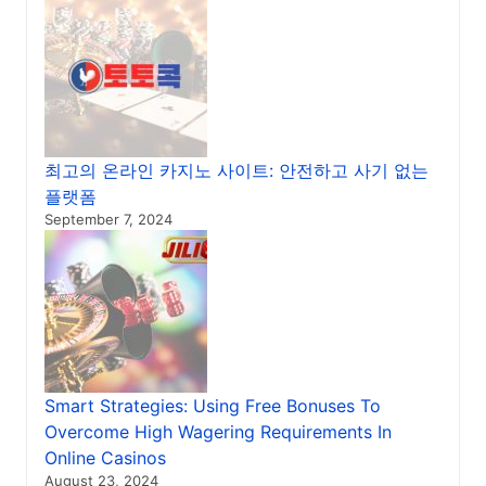
최고의 온라인 카지노 사이트: 안전하고 사기 없는
플랫폼
September 7, 2024
Smart Strategies: Using Free Bonuses To
Overcome High Wagering Requirements In
Online Casinos
August 23, 2024