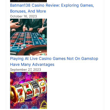
Batman138 Casino Review: Exploring Games,
Bonuses, And More
October 16, 2023
Playing At Live Casino Games Not On Gamstop
Have Many Advantages
September 27, 2023