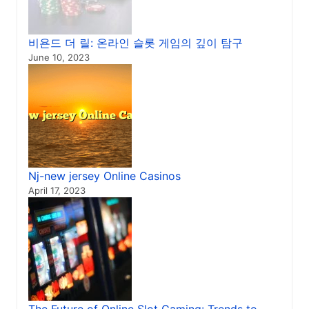
비욘드 더 릴: 온라인 슬롯 게임의 깊이 탐구
June 10, 2023
Nj-new jersey Online Casinos
April 17, 2023