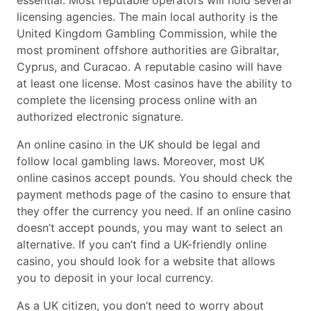
essential. Most reputable operators will hold several
licensing agencies. The main local authority is the
United Kingdom Gambling Commission, while the
most prominent offshore authorities are Gibraltar,
Cyprus, and Curacao. A reputable casino will have
at least one license. Most casinos have the ability to
complete the licensing process online with an
authorized electronic signature.
An online casino in the UK should be legal and
follow local gambling laws. Moreover, most UK
online casinos accept pounds. You should check the
payment methods page of the casino to ensure that
they offer the currency you need. If an online casino
doesn’t accept pounds, you may want to select an
alternative. If you can’t find a UK-friendly online
casino, you should look for a website that allows
you to deposit in your local currency.
As a UK citizen, you don’t need to worry about