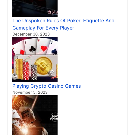
The Unspoken Rules Of Poker: Etiquette And
Gameplay For Every Player
December 30, 2023
Playing Crypto Casino Games
November 5, 2023