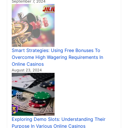
September 7, 2024
Smart Strategies: Using Free Bonuses To
Overcome High Wagering Requirements In
Online Casinos
August 23, 2024
Exploring Demo Slots: Understanding Their
Purpose In Various Online Casinos