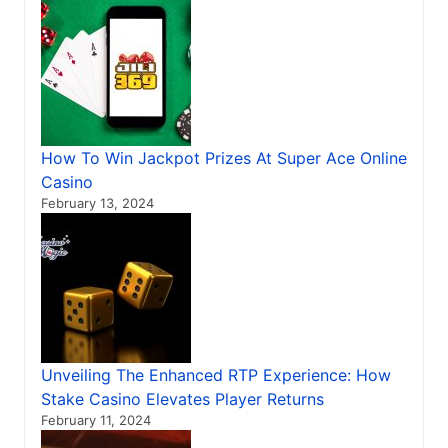
How To Win Jackpot Prizes At Super Ace Online
Casino
February 13, 2024
Unveiling The Enhanced RTP Experience: How
Stake Casino Elevates Player Returns
February 11, 2024