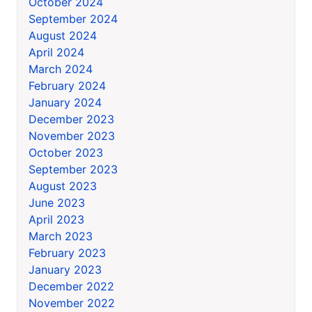
October 2024
September 2024
August 2024
April 2024
March 2024
February 2024
January 2024
December 2023
November 2023
October 2023
September 2023
August 2023
June 2023
April 2023
March 2023
February 2023
January 2023
December 2022
November 2022