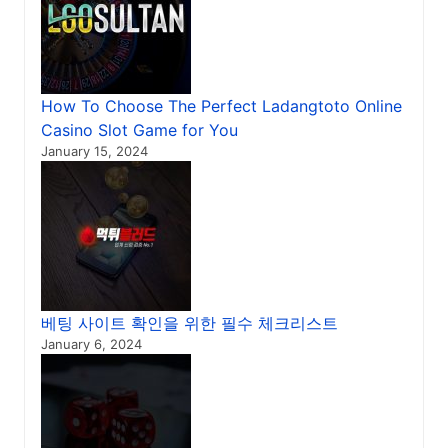
How To Choose The Perfect Ladangtoto Online
Casino Slot Game for You
January 15, 2024
베팅 사이트 확인을 위한 필수 체크리스트
January 6, 2024