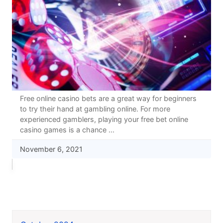
Free online casino bets are a great way for beginners
to try their hand at gambling online. For more
experienced gamblers, playing your free bet online
casino games is a chance ...
November 6, 2021