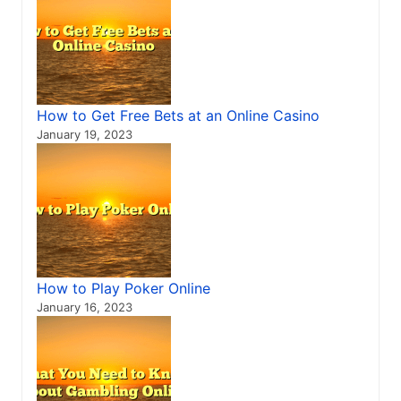
How to Get Free Bets at an Online Casino
January 19, 2023
How to Play Poker Online
January 16, 2023