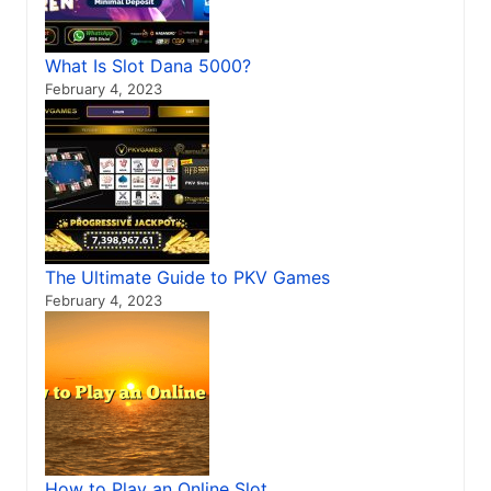
What Is Slot Dana 5000?
February 4, 2023
The Ultimate Guide to PKV Games
February 4, 2023
How to Play an Online Slot