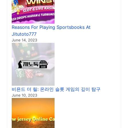
Reasons For Playing Sportsbooks At
Jitutoto777
June 14, 2023
비욘드 더 릴: 온라인 슬롯 게임의 깊이 탐구
June 10, 2023