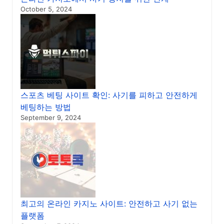
October 5, 2024
스포츠 베팅 사이트 확인: 사기를 피하고 안전하게
베팅하는 방법
September 9, 2024
최고의 온라인 카지노 사이트: 안전하고 사기 없는
플랫폼