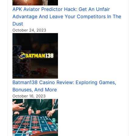
APK Aviator Predictor Hack: Get An Unfair
Advantage And Leave Your Competitors In The
Dust
October 24, 2023
Batman138 Casino Review: Exploring Games,
Bonuses, And More
October 16, 2023