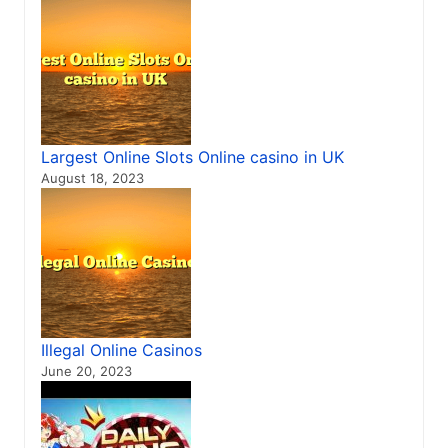
Largest Online Slots Online casino in UK
August 18, 2023
Illegal Online Casinos
June 20, 2023