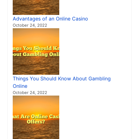
Advantages of an Online Casino
October 24, 2022
Things You Should Know About Gambling
Online
October 24, 2022