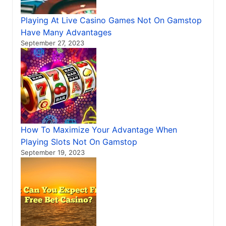
Playing At Live Casino Games Not On Gamstop
Have Many Advantages
September 27, 2023
How To Maximize Your Advantage When
Playing Slots Not On Gamstop
September 19, 2023