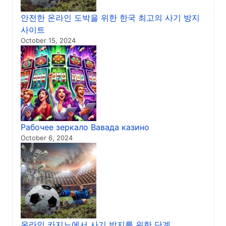
안전한 온라인 도박을 위한 한국 최고의 사기 방지
사이트
October 15, 2024
Рабочее зеркало Вавада казино
October 6, 2024
온라인 카지노에서 사기 방지를 위한 단계