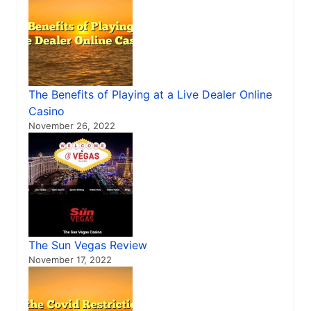
The Benefits of Playing at a Live Dealer Online
Casino
November 26, 2022
The Sun Vegas Review
November 17, 2022