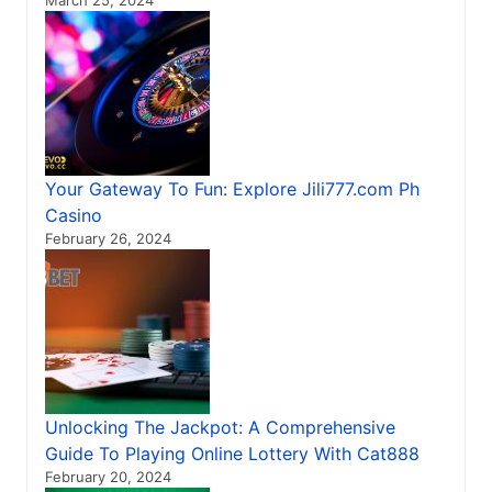
March 25, 2024
Your Gateway To Fun: Explore Jili777.com Ph
Casino
February 26, 2024
Unlocking The Jackpot: A Comprehensive
Guide To Playing Online Lottery With Cat888
February 20, 2024