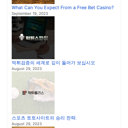
What Can You Expect From a Free Bet Casino?
September 19, 2023
먹튀검증의 세계로 깊이 들어가 보십시오
August 29, 2023
스포츠 토토사이트의 승리 전략.
August 29, 2023