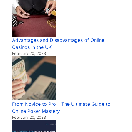
Advantages and Disadvantages of Online
Casinos in the UK
February 20, 2023
From Novice to Pro – The Ultimate Guide to
Online Poker Mastery
February 20, 2023