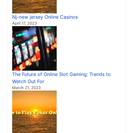
Nj-new jersey Online Casinos
April 17, 2023
The Future of Online Slot Gaming: Trends to
Watch Out For
March 21, 2023