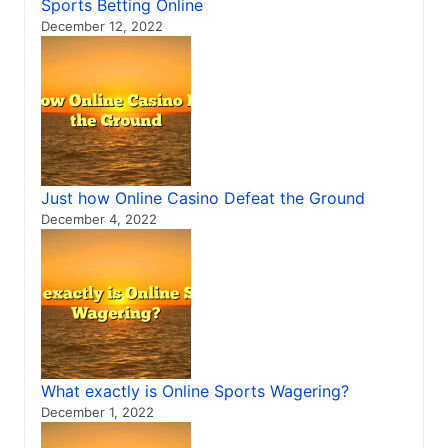
Sports Betting Online
December 12, 2022
Just how Online Casino Defeat the Ground
December 4, 2022
What exactly is Online Sports Wagering?
December 1, 2022