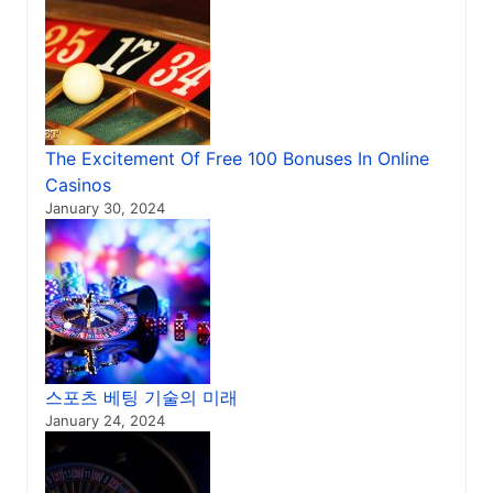
The Excitement Of Free 100 Bonuses In Online
Casinos
January 30, 2024
스포츠 베팅 기술의 미래
January 24, 2024