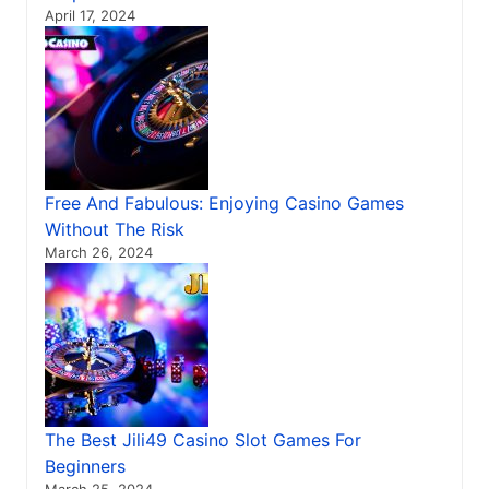
April 17, 2024
Free And Fabulous: Enjoying Casino Games
Without The Risk
March 26, 2024
The Best Jili49 Casino Slot Games For
Beginners