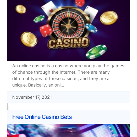
An online casino is a casino where you play the games
of chance through the Internet. There are many
different types of these casinos, and they are all
unique. Basically, an onl...
November 17, 2021
Free Online Casino Bets