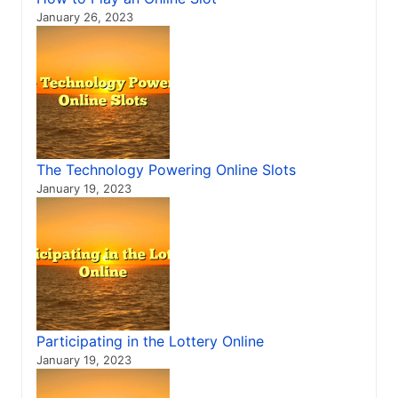
January 26, 2023
The Technology Powering Online Slots
January 19, 2023
Participating in the Lottery Online
January 19, 2023