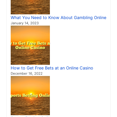
What You Need to Know About Gambling Online
January 14, 2023
How to Get Free Bets at an Online Casino
December 16, 2022