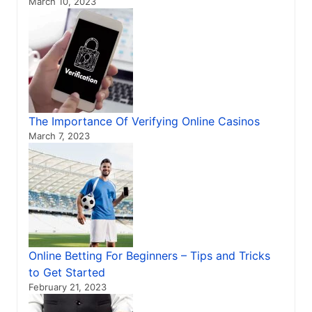
March 10, 2023
The Importance Of Verifying Online Casinos
March 7, 2023
Online Betting For Beginners – Tips and Tricks
to Get Started
February 21, 2023