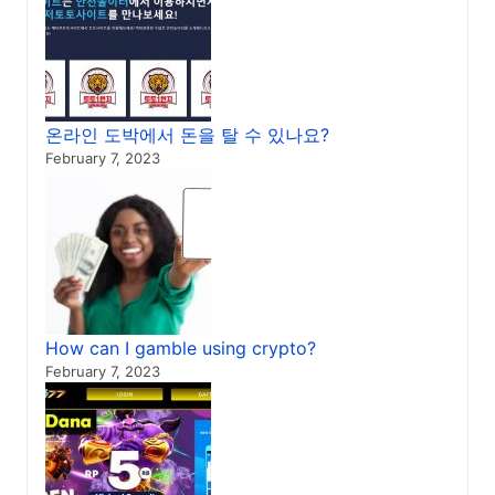
온라인 도박에서 돈을 탈 수 있나요?
February 7, 2023
How can I gamble using crypto?
February 7, 2023