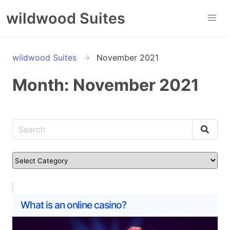
wildwood Suites
Skip
to
content
wildwood Suites
November 2021
Month:
November 2021
What is an online casino?