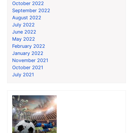
October 2022
September 2022
August 2022
July 2022
June 2022
May 2022
February 2022
January 2022
November 2021
October 2021
July 2021