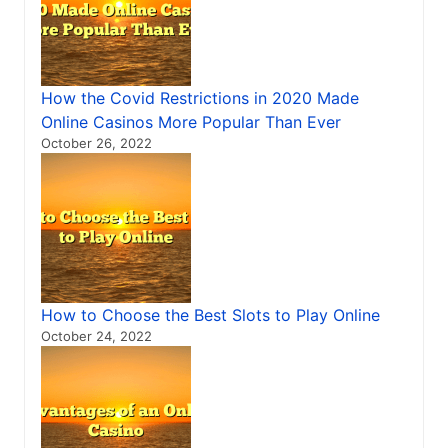
How the Covid Restrictions in 2020 Made
Online Casinos More Popular Than Ever
October 26, 2022
How to Choose the Best Slots to Play Online
October 24, 2022