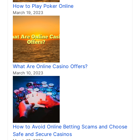
How to Play Poker Online
March 19, 2023
What Are Online Casino Offers?
March 10, 2023
How to Avoid Online Betting Scams and Choose
Safe and Secure Casinos