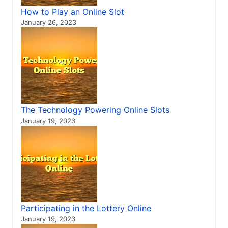
How to Play an Online Slot
January 26, 2023
The Technology Powering Online Slots
January 19, 2023
Participating in the Lottery Online
January 19, 2023