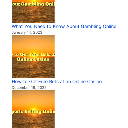
What You Need to Know About Gambling Online
January 14, 2023
How to Get Free Bets at an Online Casino
December 16, 2022