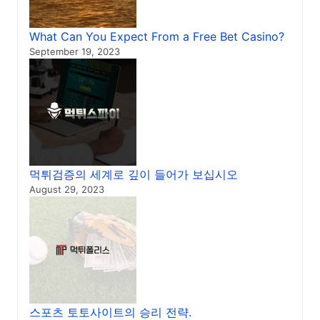
What Can You Expect From a Free Bet Casino?
September 19, 2023
먹튀검증의 세계로 깊이 들어가 보십시오
August 29, 2023
스포츠 토토사이트의 승리 전략.