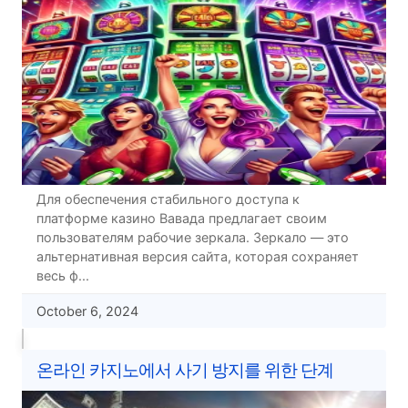
Для обеспечения стабильного доступа к
платформе казино Вавада предлагает своим
пользователям рабочие зеркала. Зеркало — это
альтернативная версия сайта, которая сохраняет
весь ф...
October 6, 2024
온라인 카지노에서 사기 방지를 위한 단계