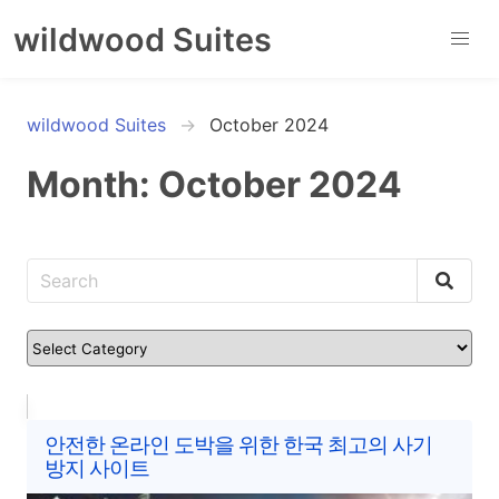
wildwood Suites
Skip
to
content
wildwood Suites
October 2024
Month:
October 2024
안전한 온라인 도박을 위한 한국 최고의 사기
방지 사이트