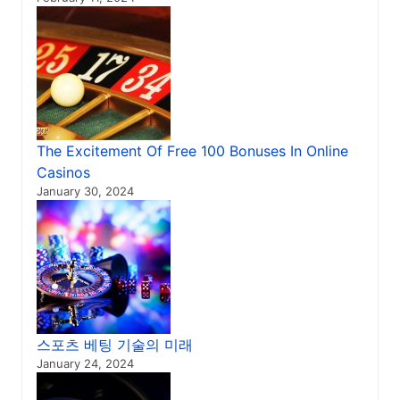
The Excitement Of Free 100 Bonuses In Online
Casinos
January 30, 2024
스포츠 베팅 기술의 미래
January 24, 2024