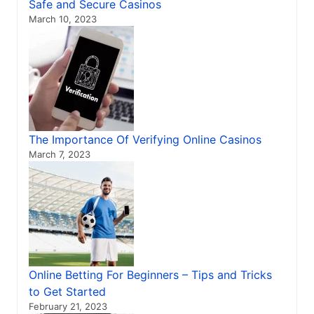
Safe and Secure Casinos
March 10, 2023
The Importance Of Verifying Online Casinos
March 7, 2023
Online Betting For Beginners – Tips and Tricks
to Get Started
February 21, 2023