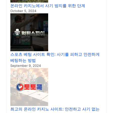
온라인 카지노에서 사기 방지를 위한 단계
October 5, 2024
스포츠 베팅 사이트 확인: 사기를 피하고 안전하게
베팅하는 방법
September 9, 2024
최고의 온라인 카지노 사이트: 안전하고 사기 없는