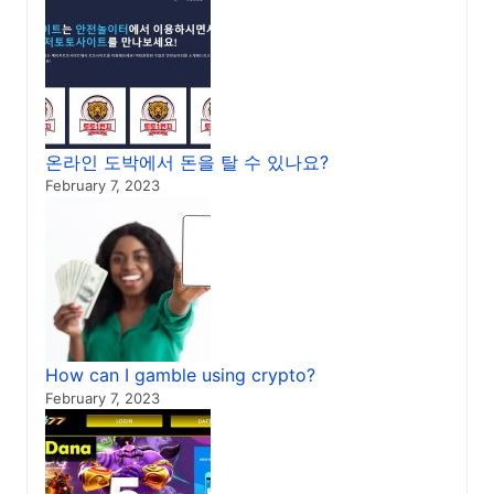
온라인 도박에서 돈을 탈 수 있나요?
February 7, 2023
How can I gamble using crypto?
February 7, 2023