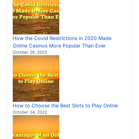
How the Covid Restrictions in 2020 Made
Online Casinos More Popular Than Ever
October 26, 2022
How to Choose the Best Slots to Play Online
October 24, 2022