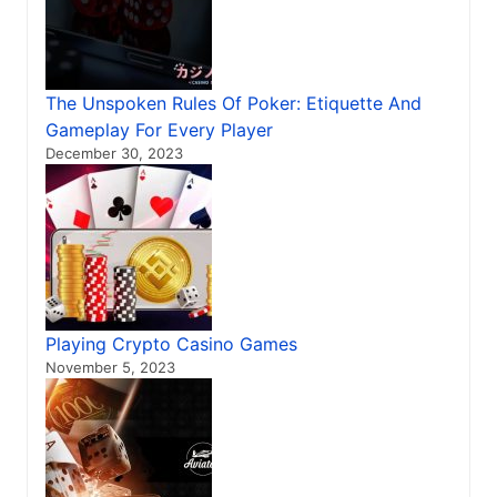
The Unspoken Rules Of Poker: Etiquette And
Gameplay For Every Player
December 30, 2023
Playing Crypto Casino Games
November 5, 2023