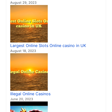
August 29, 2023
Largest Online Slots Online casino in UK
August 18, 2023
Illegal Online Casinos
June 20, 2023