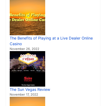
The Benefits of Playing at a Live Dealer Online
Casino
November 26, 2022
The Sun Vegas Review
November 17, 2022