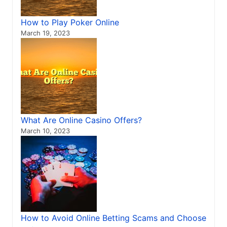
How to Play Poker Online
March 19, 2023
What Are Online Casino Offers?
March 10, 2023
How to Avoid Online Betting Scams and Choose