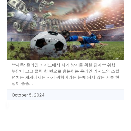
**제목: 온라인 카지노에서 사기 방지를 위한 단계** 위험
부담이 크고 클릭 한 번으로 흥분하는 온라인 카지노의 스릴
넘치는 세계에서는 사기 위험이라는 눈에 띄지 않는 저류 현
상이 종종...
October 5, 2024