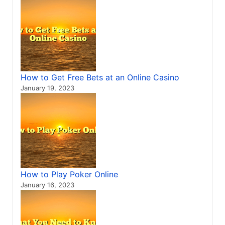
How to Get Free Bets at an Online Casino
January 19, 2023
How to Play Poker Online
January 16, 2023