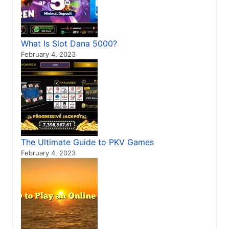
What Is Slot Dana 5000?
February 4, 2023
The Ultimate Guide to PKV Games
February 4, 2023