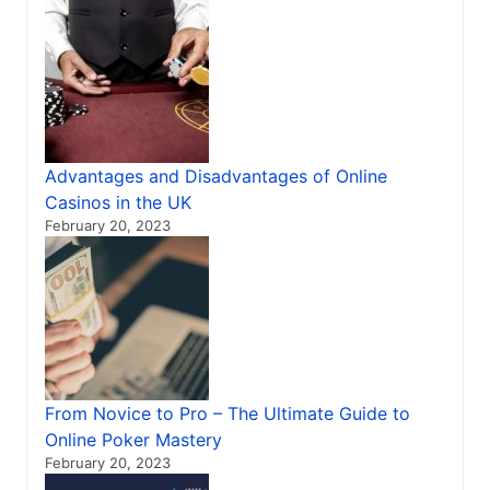
Advantages and Disadvantages of Online
Casinos in the UK
February 20, 2023
From Novice to Pro – The Ultimate Guide to
Online Poker Mastery
February 20, 2023