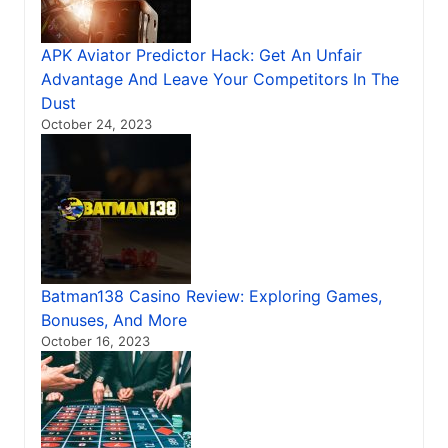
APK Aviator Predictor Hack: Get An Unfair
Advantage And Leave Your Competitors In The
Dust
October 24, 2023
Batman138 Casino Review: Exploring Games,
Bonuses, And More
October 16, 2023