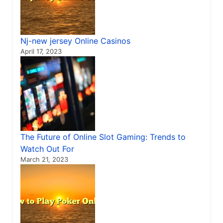
Nj-new jersey Online Casinos
April 17, 2023
The Future of Online Slot Gaming: Trends to
Watch Out For
March 21, 2023