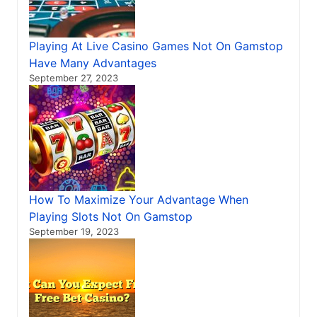
Playing At Live Casino Games Not On Gamstop
Have Many Advantages
September 27, 2023
How To Maximize Your Advantage When
Playing Slots Not On Gamstop
September 19, 2023