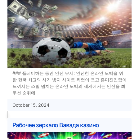
### 플레이하는 동안 안전 유지: 안전한 온라인 도박을 위
한 한국 최고의 사기 방지 사이트 위험이 크고 흥미진진함이
느껴지는 스릴 넘치는 온라인 도박의 세계에서는 안전을 최
우선 순위에...
October 15, 2024
Рабочее зеркало Вавада казино