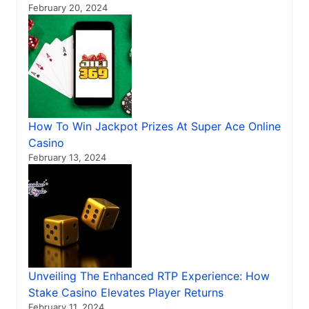
February 20, 2024
How To Win Jackpot Prizes At Super Ace Online
Casino
February 13, 2024
Unveiling The Enhanced RTP Experience: How
Stake Casino Elevates Player Returns
February 11, 2024