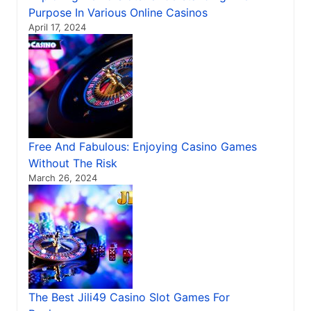
Purpose In Various Online Casinos
April 17, 2024
Free And Fabulous: Enjoying Casino Games
Without The Risk
March 26, 2024
The Best Jili49 Casino Slot Games For