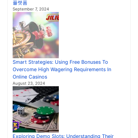
플랫폼
September 7, 2024
Smart Strategies: Using Free Bonuses To
Overcome High Wagering Requirements In
Online Casinos
August 23, 2024
Exploring Demo Slots: Understanding Their