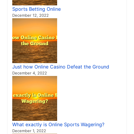
Sports Betting Online
December 12, 2022
Just how Online Casino Defeat the Ground
December 4, 2022
What exactly is Online Sports Wagering?
December 1, 2022