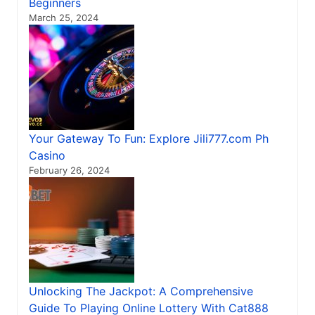
Beginners
March 25, 2024
Your Gateway To Fun: Explore Jili777.com Ph
Casino
February 26, 2024
Unlocking The Jackpot: A Comprehensive
Guide To Playing Online Lottery With Cat888