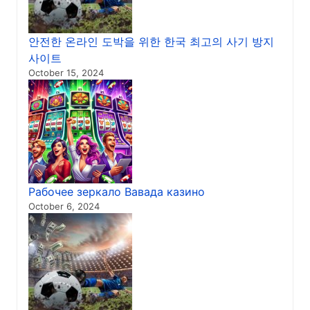
안전한 온라인 도박을 위한 한국 최고의 사기 방지
사이트
October 15, 2024
Рабочее зеркало Вавада казино
October 6, 2024