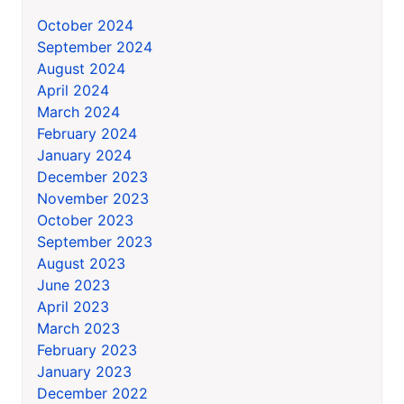
October 2024
September 2024
August 2024
April 2024
March 2024
February 2024
January 2024
December 2023
November 2023
October 2023
September 2023
August 2023
June 2023
April 2023
March 2023
February 2023
January 2023
December 2022