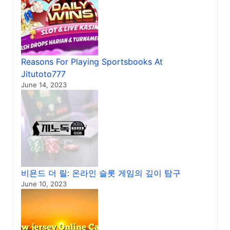
Reasons For Playing Sportsbooks At
Jitutoto777
June 14, 2023
비욘드 더 릴: 온라인 슬롯 게임의 깊이 탐구
June 10, 2023