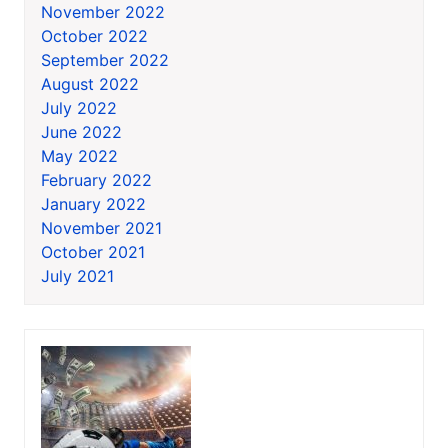
November 2022
October 2022
September 2022
August 2022
July 2022
June 2022
May 2022
February 2022
January 2022
November 2021
October 2021
July 2021