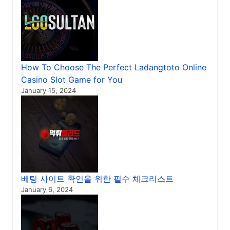
How To Choose The Perfect Ladangtoto Online
Casino Slot Game for You
January 15, 2024
베팅 사이트 확인을 위한 필수 체크리스트
January 6, 2024