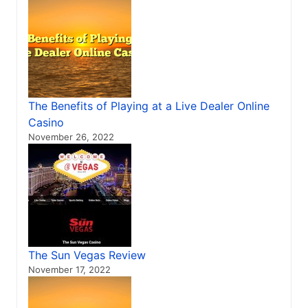
The Benefits of Playing at a Live Dealer Online
Casino
November 26, 2022
The Sun Vegas Review
November 17, 2022