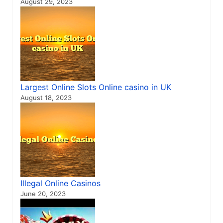
August 29, 2023
Largest Online Slots Online casino in UK
August 18, 2023
Illegal Online Casinos
June 20, 2023