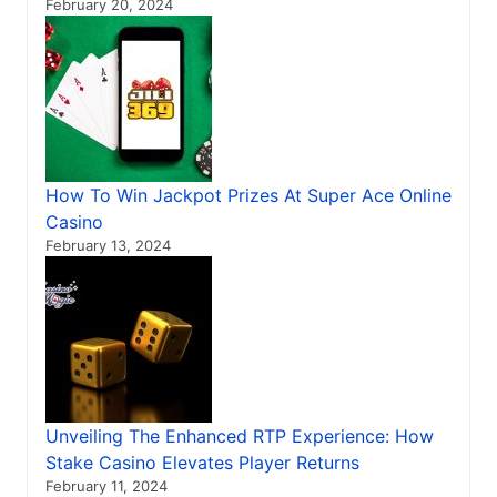
February 20, 2024
How To Win Jackpot Prizes At Super Ace Online
Casino
February 13, 2024
Unveiling The Enhanced RTP Experience: How
Stake Casino Elevates Player Returns
February 11, 2024