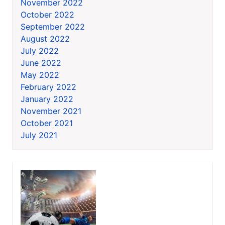
November 2022
October 2022
September 2022
August 2022
July 2022
June 2022
May 2022
February 2022
January 2022
November 2021
October 2021
July 2021