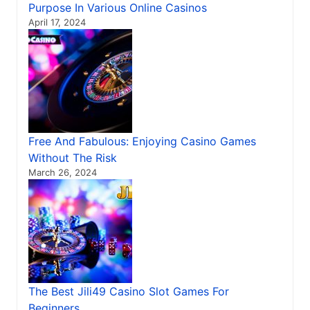
Purpose In Various Online Casinos
April 17, 2024
Free And Fabulous: Enjoying Casino Games
Without The Risk
March 26, 2024
The Best Jili49 Casino Slot Games For
Beginners