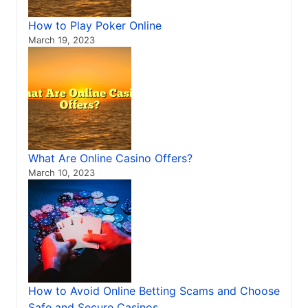
How to Play Poker Online
March 19, 2023
What Are Online Casino Offers?
March 10, 2023
How to Avoid Online Betting Scams and Choose
Safe and Secure Casinos