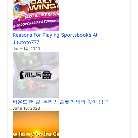
Reasons For Playing Sportsbooks At
Jitutoto777
June 14, 2023
비욘드 더 릴: 온라인 슬롯 게임의 깊이 탐구
June 10, 2023