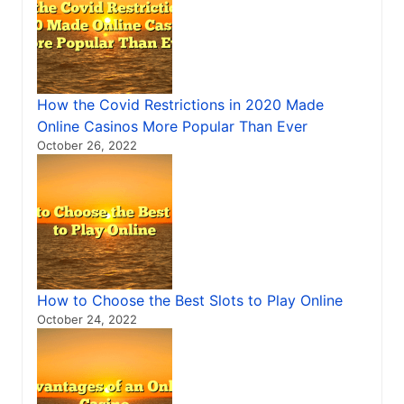
How the Covid Restrictions in 2020 Made
Online Casinos More Popular Than Ever
October 26, 2022
How to Choose the Best Slots to Play Online
October 24, 2022