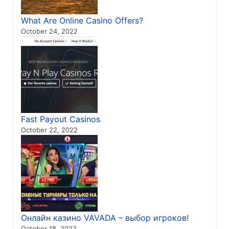
What Are Online Casino Offers?
October 24, 2022
Fast Payout Casinos
October 22, 2022
Онлайн казино VAVADA – выбор игроков!
October 18, 2022