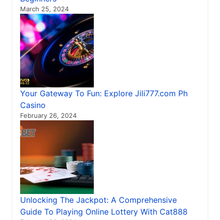
March 25, 2024
Your Gateway To Fun: Explore Jili777.com Ph
Casino
February 26, 2024
Unlocking The Jackpot: A Comprehensive
Guide To Playing Online Lottery With Cat888