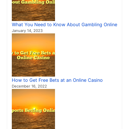
What You Need to Know About Gambling Online
January 14, 2023
How to Get Free Bets at an Online Casino
December 16, 2022