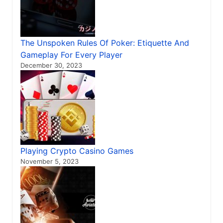
The Unspoken Rules Of Poker: Etiquette And
Gameplay For Every Player
December 30, 2023
Playing Crypto Casino Games
November 5, 2023