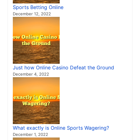
Sports Betting Online
December 12, 2022
Just how Online Casino Defeat the Ground
December 4, 2022
What exactly is Online Sports Wagering?
December 1, 2022