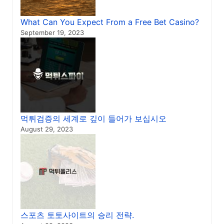
What Can You Expect From a Free Bet Casino?
September 19, 2023
먹튀검증의 세계로 깊이 들어가 보십시오
August 29, 2023
스포츠 토토사이트의 승리 전략.