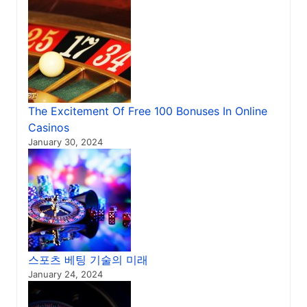
The Excitement Of Free 100 Bonuses In Online
Casinos
January 30, 2024
스포츠 베팅 기술의 미래
January 24, 2024