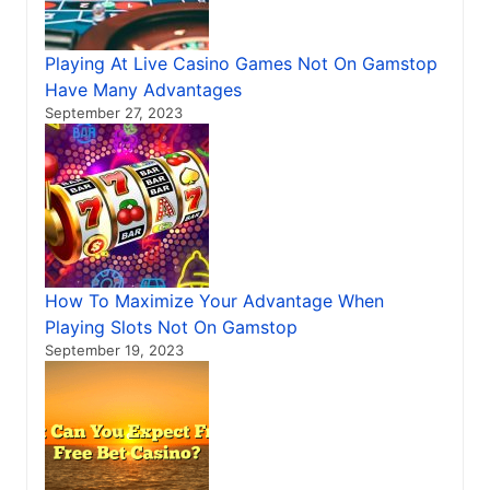
Playing At Live Casino Games Not On Gamstop
Have Many Advantages
September 27, 2023
How To Maximize Your Advantage When
Playing Slots Not On Gamstop
September 19, 2023