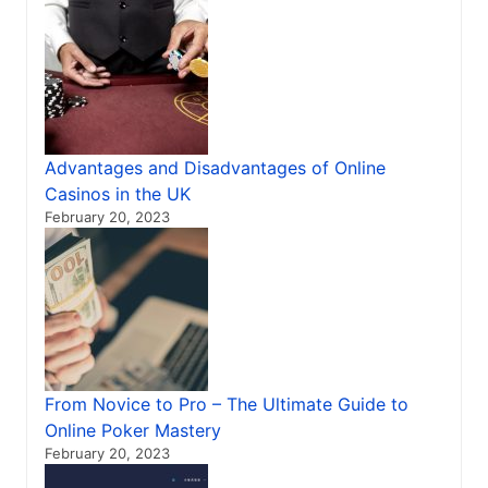
Advantages and Disadvantages of Online
Casinos in the UK
February 20, 2023
From Novice to Pro – The Ultimate Guide to
Online Poker Mastery
February 20, 2023