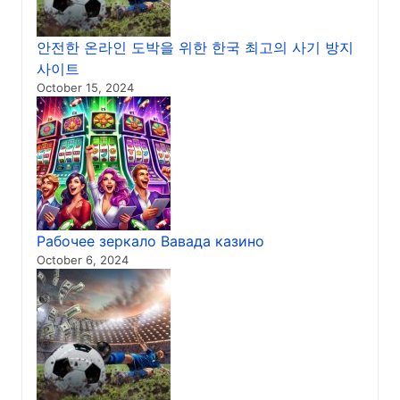
안전한 온라인 도박을 위한 한국 최고의 사기 방지
사이트
October 15, 2024
Рабочее зеркало Вавада казино
October 6, 2024