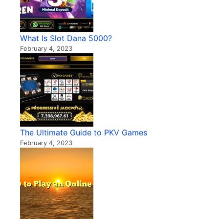
What Is Slot Dana 5000?
February 4, 2023
The Ultimate Guide to PKV Games
February 4, 2023