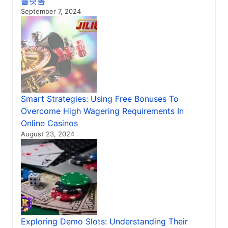
플랫폼
September 7, 2024
Smart Strategies: Using Free Bonuses To
Overcome High Wagering Requirements In
Online Casinos
August 23, 2024
Exploring Demo Slots: Understanding Their