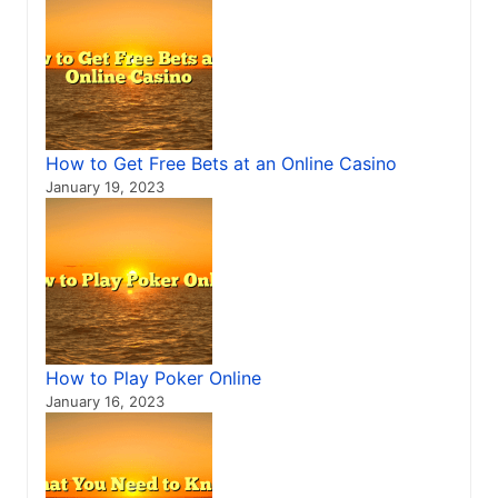
How to Get Free Bets at an Online Casino
January 19, 2023
How to Play Poker Online
January 16, 2023