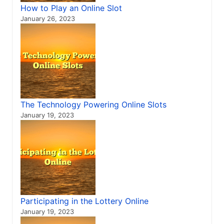
How to Play an Online Slot
January 26, 2023
The Technology Powering Online Slots
January 19, 2023
Participating in the Lottery Online
January 19, 2023