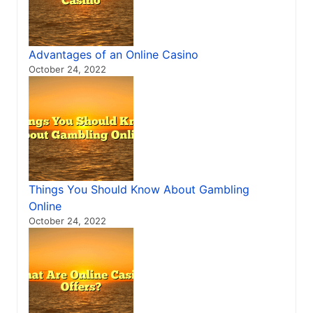
Advantages of an Online Casino
October 24, 2022
Things You Should Know About Gambling
Online
October 24, 2022