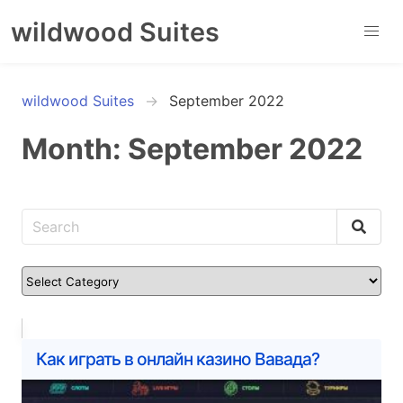
wildwood Suites
Skip
to
content
wildwood Suites
September 2022
Month:
September 2022
Как играть в онлайн казино Вавада?