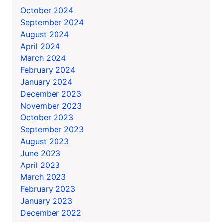
October 2024
September 2024
August 2024
April 2024
March 2024
February 2024
January 2024
December 2023
November 2023
October 2023
September 2023
August 2023
June 2023
April 2023
March 2023
February 2023
January 2023
December 2022