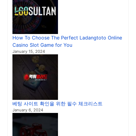
How To Choose The Perfect Ladangtoto Online
Casino Slot Game for You
January 15, 2024
베팅 사이트 확인을 위한 필수 체크리스트
January 6, 2024