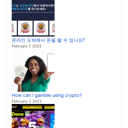
온라인 도박에서 돈을 탈 수 있나요?
February 7, 2023
How can I gamble using crypto?
February 7, 2023