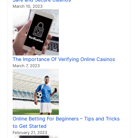
March 10, 2023
The Importance Of Verifying Online Casinos
March 7, 2023
Online Betting For Beginners – Tips and Tricks
to Get Started
February 21, 2023