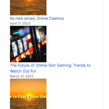
Nj-new jersey Online Casinos
April 17, 2023
The Future of Online Slot Gaming: Trends to
Watch Out For
March 21, 2023