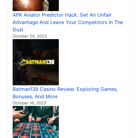
APK Aviator Predictor Hack: Get An Unfair
Advantage And Leave Your Competitors In The
Dust
October 24, 2023
Batman138 Casino Review: Exploring Games,
Bonuses, And More
October 16, 2023