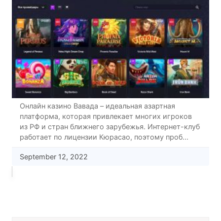
Онлайн казино Вавада – идеальная азартная
платформа, которая привлекает многих игроков
из РФ и стран ближнего зарубежья. Интернет-клуб
работает по лицензии Кюрасао, поэтому проб...
September 12, 2022