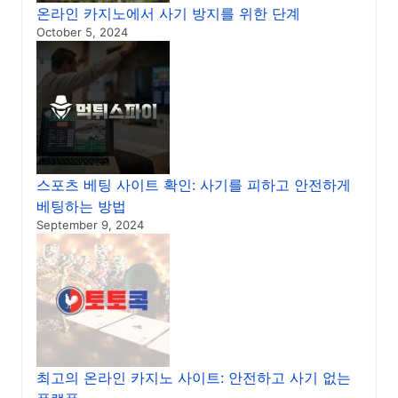
온라인 카지노에서 사기 방지를 위한 단계
October 5, 2024
스포츠 베팅 사이트 확인: 사기를 피하고 안전하게
베팅하는 방법
September 9, 2024
최고의 온라인 카지노 사이트: 안전하고 사기 없는