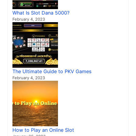
What Is Slot Dana 5000?
February 4, 2023
The Ultimate Guide to PKV Games
February 4, 2023
How to Play an Online Slot