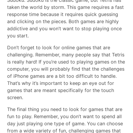
Sudoku. Sudoku is the classic game, but Tetris has
taken the world by storm. This game requires a fast
response time because it requires quick guessing
and clicking on the pieces. Both games are highly
addictive and you won’t want to stop playing once
you start.
Don’t forget to look for online games that are
challenging. Remember, many people say that Tetris
is really hard! If you’re used to playing games on the
computer, you will probably find that the challenges
of iPhone games are a bit too difficult to handle.
That’s why it’s important to keep an eye out for
games that are meant specifically for the touch
screen.
The final thing you need to look for games that are
fun to play. Remember, you don’t want to spend all
day just playing one type of game. You can choose
from a wide variety of fun, challenging games that