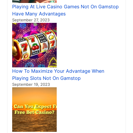
Playing At Live Casino Games Not On Gamstop
Have Many Advantages
September 27, 2023
How To Maximize Your Advantage When
Playing Slots Not On Gamstop
September 19, 2023