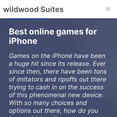
to
wildwood Suites
content
Gaming Centre
Best online games for
iPhone
Games on the iPhone have been
a huge hit since its release. Ever
since then, there have been tons
of imitators and ripoffs out there
trying to cash in on the success
of this phenomenal new device.
With so many choices and
options out there, how do you