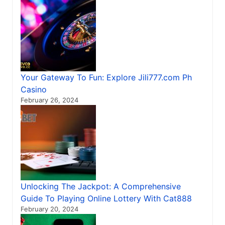
Your Gateway To Fun: Explore Jili777.com Ph
Casino
February 26, 2024
Unlocking The Jackpot: A Comprehensive
Guide To Playing Online Lottery With Cat888
February 20, 2024