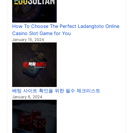
How To Choose The Perfect Ladangtoto Online
Casino Slot Game for You
January 15, 2024
베팅 사이트 확인을 위한 필수 체크리스트
January 6, 2024