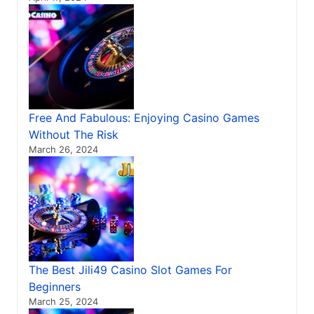
Free And Fabulous: Enjoying Casino Games
Without The Risk
March 26, 2024
The Best Jili49 Casino Slot Games For
Beginners
March 25, 2024