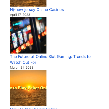
Nj-new jersey Online Casinos
April 17, 2023
The Future of Online Slot Gaming: Trends to
Watch Out For
March 21, 2023