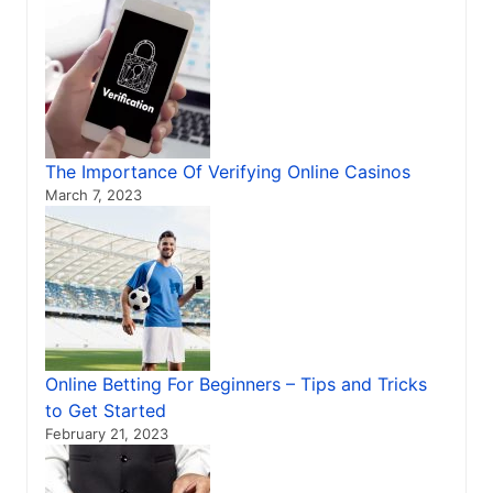
The Importance Of Verifying Online Casinos
March 7, 2023
Online Betting For Beginners – Tips and Tricks
to Get Started
February 21, 2023