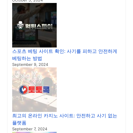
October 5, 2024
스포츠 베팅 사이트 확인: 사기를 피하고 안전하게
베팅하는 방법
September 9, 2024
최고의 온라인 카지노 사이트: 안전하고 사기 없는
플랫폼
September 7, 2024