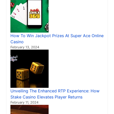
How To Win Jackpot Prizes At Super Ace Online
Casino
February 13, 2024
Unveiling The Enhanced RTP Experience: How
Stake Casino Elevates Player Returns
February 11, 2024