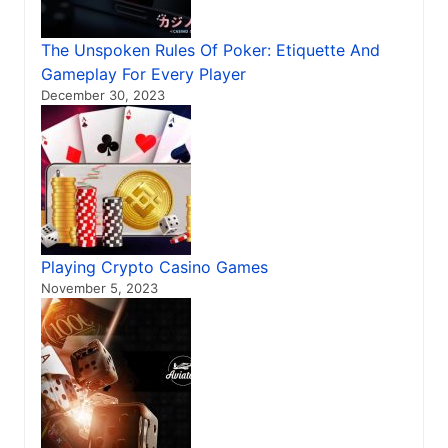
The Unspoken Rules Of Poker: Etiquette And
Gameplay For Every Player
December 30, 2023
Playing Crypto Casino Games
November 5, 2023