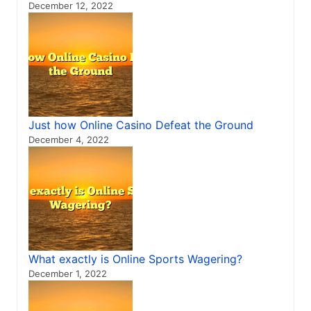
December 12, 2022
Just how Online Casino Defeat the Ground
December 4, 2022
What exactly is Online Sports Wagering?
December 1, 2022