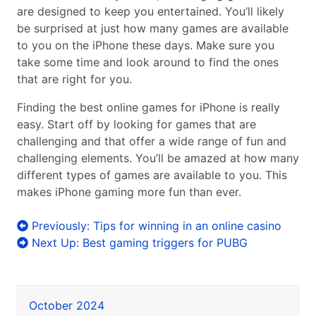
are designed to keep you entertained. You’ll likely
be surprised at just how many games are available
to you on the iPhone these days. Make sure you
take some time and look around to find the ones
that are right for you.
Finding the best online games for iPhone is really
easy. Start off by looking for games that are
challenging and that offer a wide range of fun and
challenging elements. You’ll be amazed at how many
different types of games are available to you. This
makes iPhone gaming more fun than ever.
Post
Previously:
Tips for winning in an online casino
navigation
Next Up:
Best gaming triggers for PUBG
October 2024