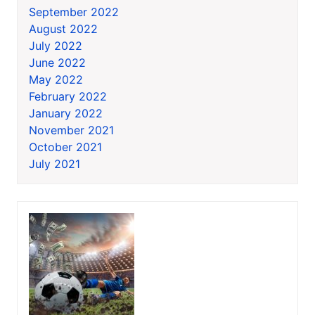
September 2022
August 2022
July 2022
June 2022
May 2022
February 2022
January 2022
November 2021
October 2021
July 2021