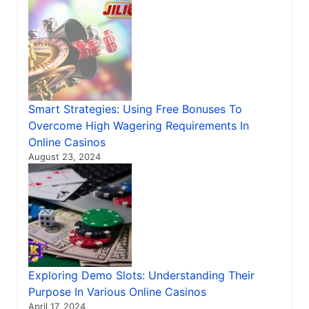
Smart Strategies: Using Free Bonuses To
Overcome High Wagering Requirements In
Online Casinos
August 23, 2024
Exploring Demo Slots: Understanding Their
Purpose In Various Online Casinos
April 17, 2024