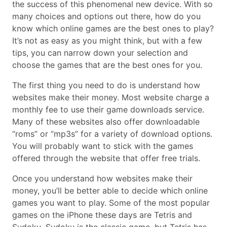
the success of this phenomenal new device. With so
many choices and options out there, how do you
know which online games are the best ones to play?
It’s not as easy as you might think, but with a few
tips, you can narrow down your selection and
choose the games that are the best ones for you.
The first thing you need to do is understand how
websites make their money. Most website charge a
monthly fee to use their game downloads service.
Many of these websites also offer downloadable
“roms” or “mp3s” for a variety of download options.
You will probably want to stick with the games
offered through the website that offer free trials.
Once you understand how websites make their
money, you’ll be better able to decide which online
games you want to play. Some of the most popular
games on the iPhone these days are Tetris and