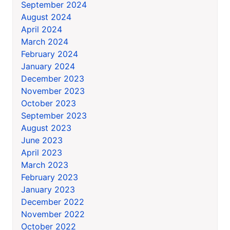
September 2024
August 2024
April 2024
March 2024
February 2024
January 2024
December 2023
November 2023
October 2023
September 2023
August 2023
June 2023
April 2023
March 2023
February 2023
January 2023
December 2022
November 2022
October 2022