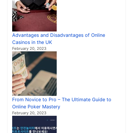
Advantages and Disadvantages of Online
Casinos in the UK
February 20, 2023
From Novice to Pro – The Ultimate Guide to
Online Poker Mastery
February 20, 2023