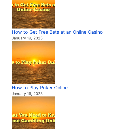
How to Get Free Bets at an Online Casino
January 19, 2023
How to Play Poker Online
January 16, 2023