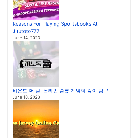
Reasons For Playing Sportsbooks At
Jitutoto777
June 14, 2023
비욘드 더 릴: 온라인 슬롯 게임의 깊이 탐구
June 10, 2023