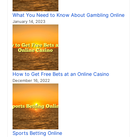
What You Need to Know About Gambling Online
January 14, 2023
How to Get Free Bets at an Online Casino
December 16, 2022
Sports Betting Online