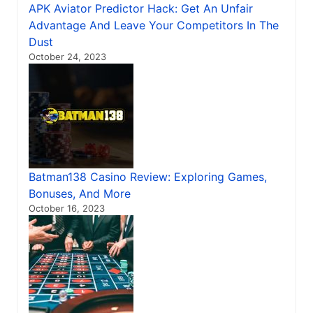
APK Aviator Predictor Hack: Get An Unfair
Advantage And Leave Your Competitors In The
Dust
October 24, 2023
Batman138 Casino Review: Exploring Games,
Bonuses, And More
October 16, 2023