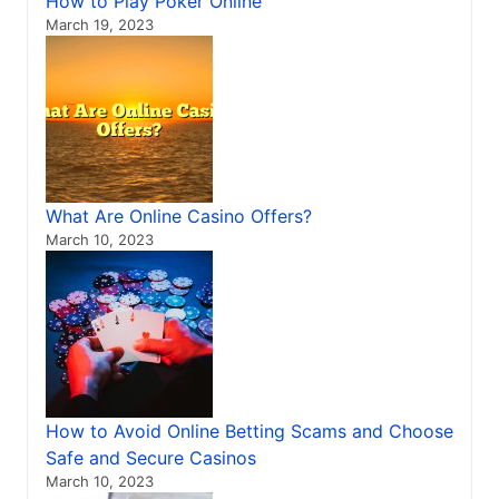
How to Play Poker Online
March 19, 2023
What Are Online Casino Offers?
March 10, 2023
How to Avoid Online Betting Scams and Choose
Safe and Secure Casinos
March 10, 2023