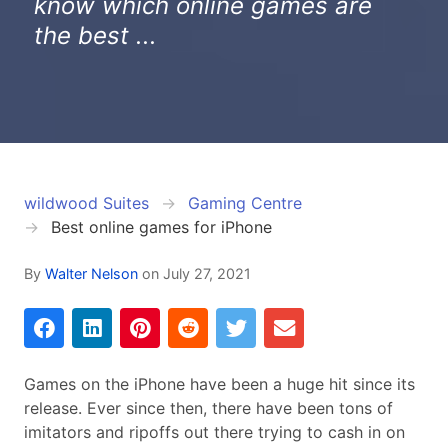
know which online games are
the best ...
wildwood Suites
Gaming Centre
Best online games for iPhone
By
Walter Nelson
on
July 27, 2021
Games on the iPhone have been a huge hit since its
release. Ever since then, there have been tons of
imitators and ripoffs out there trying to cash in on