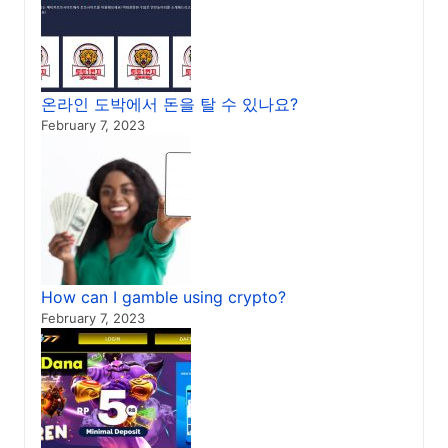
온라인 도박에서 돈을 탈 수 있나요?
February 7, 2023
How can I gamble using crypto?
February 7, 2023