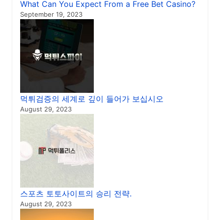
What Can You Expect From a Free Bet Casino?
September 19, 2023
먹튀검증의 세계로 깊이 들어가 보십시오
August 29, 2023
스포츠 토토사이트의 승리 전략.
August 29, 2023