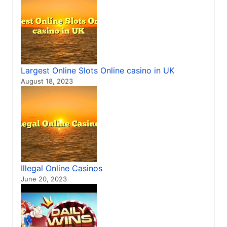
Largest Online Slots Online casino in UK
August 18, 2023
Illegal Online Casinos
June 20, 2023