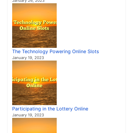
January 26, 2023
The Technology Powering Online Slots
January 19, 2023
Participating in the Lottery Online
January 19, 2023