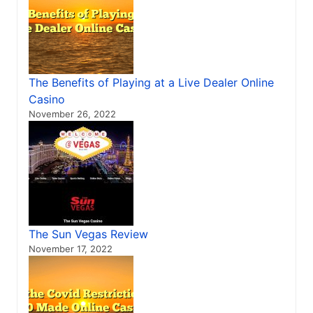
The Benefits of Playing at a Live Dealer Online
Casino
November 26, 2022
The Sun Vegas Review
November 17, 2022