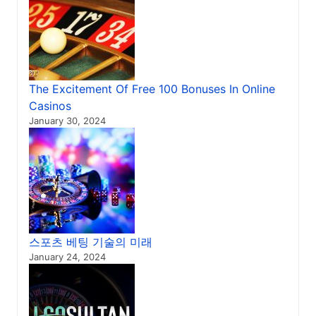
The Excitement Of Free 100 Bonuses In Online
Casinos
January 30, 2024
스포츠 베팅 기술의 미래
January 24, 2024