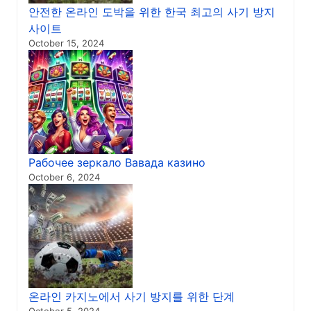
안전한 온라인 도박을 위한 한국 최고의 사기 방지
사이트
October 15, 2024
Рабочее зеркало Вавада казино
October 6, 2024
온라인 카지노에서 사기 방지를 위한 단계