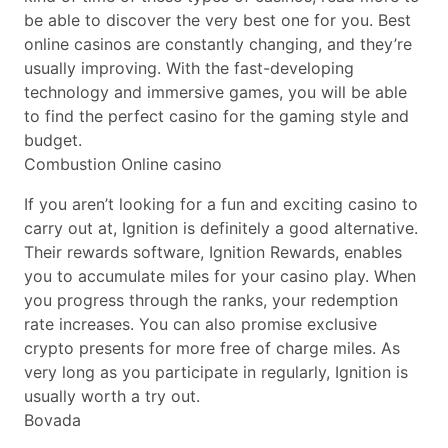
be able to discover the very best one for you. Best
online casinos are constantly changing, and they’re
usually improving. With the fast-developing
technology and immersive games, you will be able
to find the perfect casino for the gaming style and
budget.
Combustion Online casino
If you aren’t looking for a fun and exciting casino to
carry out at, Ignition is definitely a good alternative.
Their rewards software, Ignition Rewards, enables
you to accumulate miles for your casino play. When
you progress through the ranks, your redemption
rate increases. You can also promise exclusive
crypto presents for more free of charge miles. As
very long as you participate in regularly, Ignition is
usually worth a try out.
Bovada