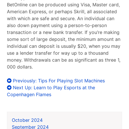
BetOnline can be produced using Visa, Master card,
American Express, or perhaps Skrill, all associated
with which are safe and secure. An individual can
also down payment using a person-to-person
transaction or a new bank transfer. If you’re making
some sort of large deposit, the minimum amount an
individual can deposit is usually $20, when you may
use a lender transfer for way up to a thousand
money. Withdrawals can be as significant as three 1,
000 dollars.
Post
Previously:
Tips For Playing Slot Machines
navigation
Next Up:
Learn to Play Esports at the
Copenhagen Flames
October 2024
September 2024