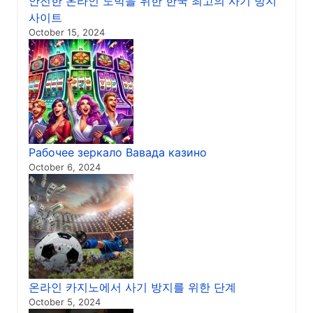
안전한 온라인 도박을 위한 한국 최고의 사기 방지
사이트
October 15, 2024
Рабочее зеркало Вавада казино
October 6, 2024
온라인 카지노에서 사기 방지를 위한 단계
October 5, 2024