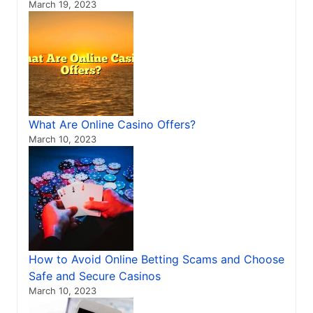
March 19, 2023
What Are Online Casino Offers?
March 10, 2023
How to Avoid Online Betting Scams and Choose
Safe and Secure Casinos
March 10, 2023