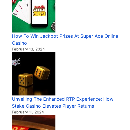
How To Win Jackpot Prizes At Super Ace Online
Casino
February 13, 2024
Unveiling The Enhanced RTP Experience: How
Stake Casino Elevates Player Returns
February 11, 2024