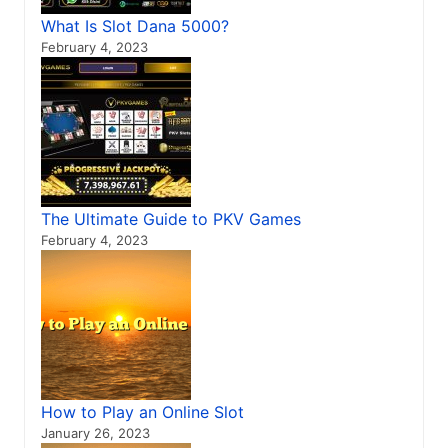
What Is Slot Dana 5000?
February 4, 2023
The Ultimate Guide to PKV Games
February 4, 2023
How to Play an Online Slot
January 26, 2023