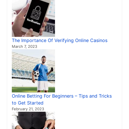
The Importance Of Verifying Online Casinos
March 7, 2023
Online Betting For Beginners – Tips and Tricks
to Get Started
February 21, 2023