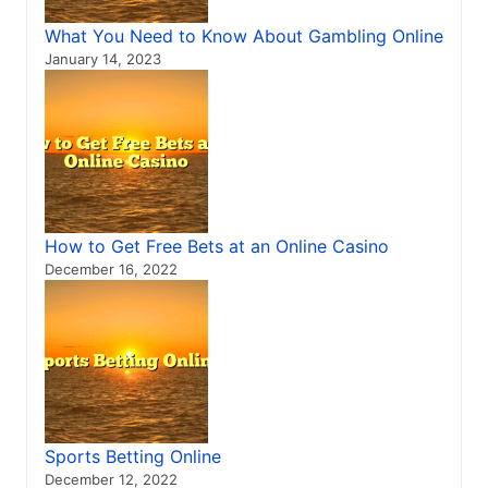
What You Need to Know About Gambling Online
January 14, 2023
How to Get Free Bets at an Online Casino
December 16, 2022
Sports Betting Online
December 12, 2022