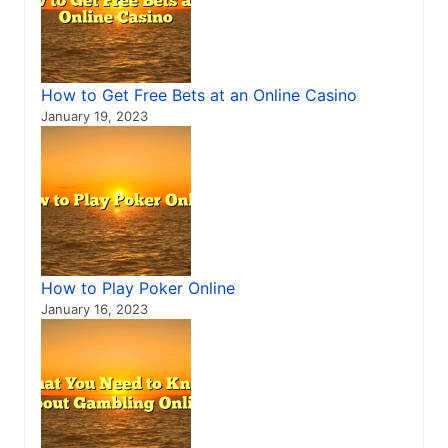
How to Get Free Bets at an Online Casino
January 19, 2023
How to Play Poker Online
January 16, 2023