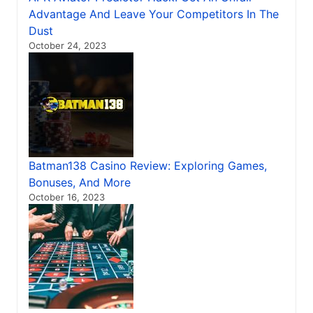
Advantage And Leave Your Competitors In The
Dust
October 24, 2023
Batman138 Casino Review: Exploring Games,
Bonuses, And More
October 16, 2023