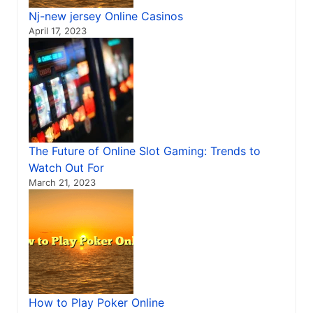
Nj-new jersey Online Casinos
April 17, 2023
The Future of Online Slot Gaming: Trends to
Watch Out For
March 21, 2023
How to Play Poker Online