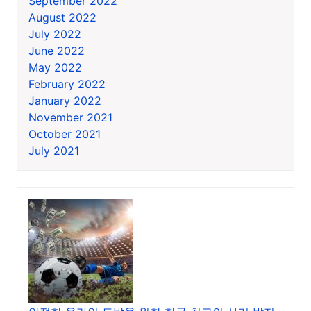
September 2022
August 2022
July 2022
June 2022
May 2022
February 2022
January 2022
November 2021
October 2021
July 2021