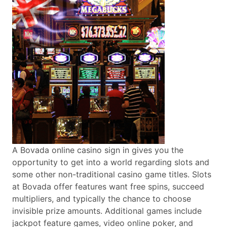
A Bovada online casino sign in gives you the
opportunity to get into a world regarding slots and
some other non-traditional casino game titles. Slots
at Bovada offer features want free spins, succeed
multipliers, and typically the chance to choose
invisible prize amounts. Additional games include
jackpot feature games, video online poker, and