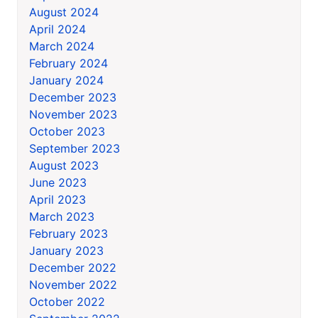
August 2024
April 2024
March 2024
February 2024
January 2024
December 2023
November 2023
October 2023
September 2023
August 2023
June 2023
April 2023
March 2023
February 2023
January 2023
December 2022
November 2022
October 2022