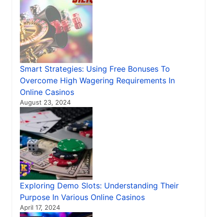
Smart Strategies: Using Free Bonuses To
Overcome High Wagering Requirements In
Online Casinos
August 23, 2024
Exploring Demo Slots: Understanding Their
Purpose In Various Online Casinos
April 17, 2024