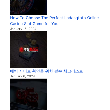
How To Choose The Perfect Ladangtoto Online
Casino Slot Game for You
January 15, 2024
베팅 사이트 확인을 위한 필수 체크리스트
January 6, 2024