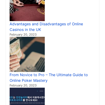
Advantages and Disadvantages of Online
Casinos in the UK
February 20, 2023
From Novice to Pro – The Ultimate Guide to
Online Poker Mastery
February 20, 2023