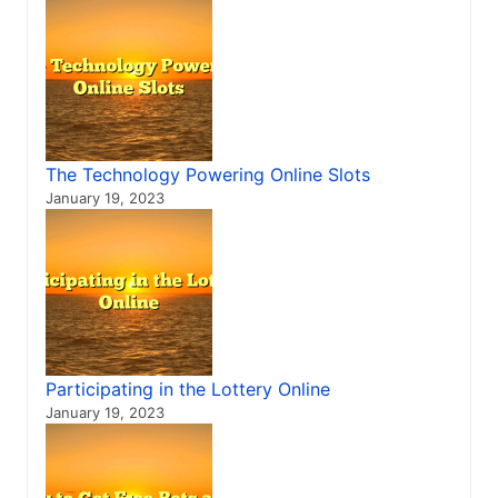
The Technology Powering Online Slots
January 19, 2023
Participating in the Lottery Online
January 19, 2023