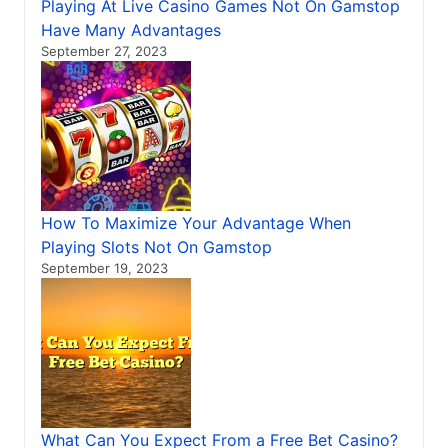
Playing At Live Casino Games Not On Gamstop
Have Many Advantages
September 27, 2023
How To Maximize Your Advantage When
Playing Slots Not On Gamstop
September 19, 2023
What Can You Expect From a Free Bet Casino?