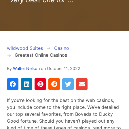
wildwood Suites
Casino
Greatest Online Casinos
By
Walter Nelson
on
October 11, 2022
If you’re looking for the best on the web casinos,
you include come to the right place. We’ve detailed
our top several favorites, from Bovada to Ducky
Good fortune. Should you haven’t played out any
kind of time of these types of casinos, read more to