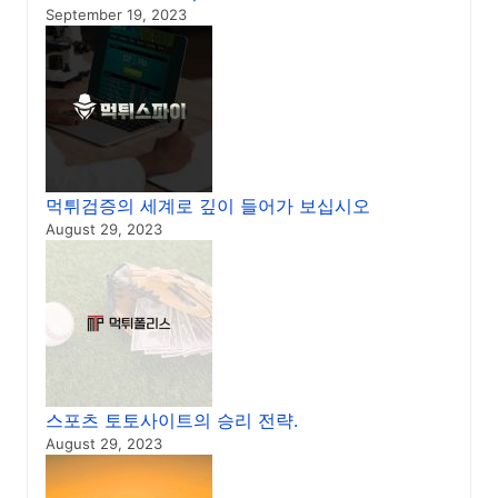
September 19, 2023
먹튀검증의 세계로 깊이 들어가 보십시오
August 29, 2023
스포츠 토토사이트의 승리 전략.
August 29, 2023