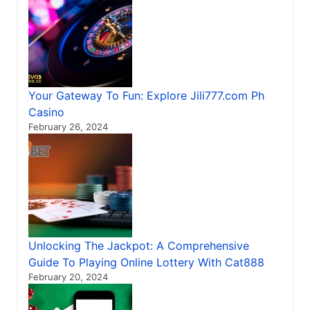
Your Gateway To Fun: Explore Jili777.com Ph
Casino
February 26, 2024
Unlocking The Jackpot: A Comprehensive
Guide To Playing Online Lottery With Cat888
February 20, 2024