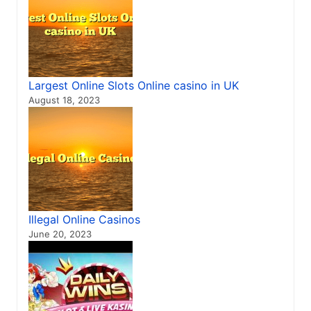
Largest Online Slots Online casino in UK
August 18, 2023
Illegal Online Casinos
June 20, 2023