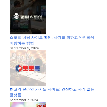
스포츠 베팅 사이트 확인: 사기를 피하고 안전하게
베팅하는 방법
September 9, 2024
최고의 온라인 카지노 사이트: 안전하고 사기 없는
플랫폼
September 7, 2024