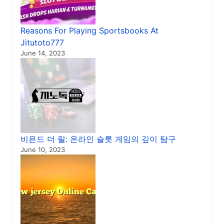
Reasons For Playing Sportsbooks At
Jitutoto777
June 14, 2023
비욘드 더 릴: 온라인 슬롯 게임의 깊이 탐구
June 10, 2023