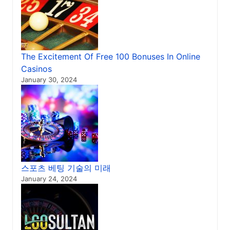
The Excitement Of Free 100 Bonuses In Online
Casinos
January 30, 2024
스포츠 베팅 기술의 미래
January 24, 2024