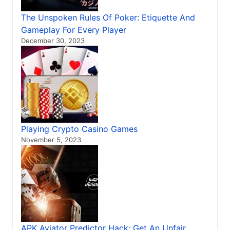
The Unspoken Rules Of Poker: Etiquette And
Gameplay For Every Player
December 30, 2023
Playing Crypto Casino Games
November 5, 2023
APK Aviator Predictor Hack: Get An Unfair