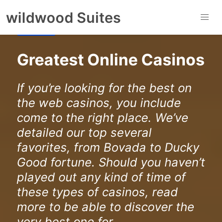
to
wildwood Suites
content
Casino
Greatest Online Casinos
If you’re looking for the best on
the web casinos, you include
come to the right place. We’ve
detailed our top several
favorites, from Bovada to Ducky
Good fortune. Should you haven’t
played out any kind of time of
these types of casinos, read
more to be able to discover the
very best one for ...