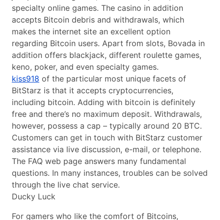
specialty online games. The casino in addition
accepts Bitcoin debris and withdrawals, which
makes the internet site an excellent option
regarding Bitcoin users. Apart from slots, Bovada in
addition offers blackjack, different roulette games,
keno, poker, and even specialty games.
kiss918
of the particular most unique facets of
BitStarz is that it accepts cryptocurrencies,
including bitcoin. Adding with bitcoin is definitely
free and there’s no maximum deposit. Withdrawals,
however, possess a cap – typically around 20 BTC.
Customers can get in touch with BitStarz customer
assistance via live discussion, e-mail, or telephone.
The FAQ web page answers many fundamental
questions. In many instances, troubles can be solved
through the live chat service.
Ducky Luck
For gamers who like the comfort of Bitcoins,