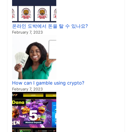
온라인 도박에서 돈을 탈 수 있나요?
February 7, 2023
How can I gamble using crypto?
February 7, 2023