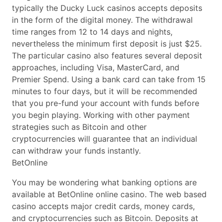
typically the Ducky Luck casinos accepts deposits
in the form of the digital money. The withdrawal
time ranges from 12 to 14 days and nights,
nevertheless the minimum first deposit is just $25.
The particular casino also features several deposit
approaches, including Visa, MasterCard, and
Premier Spend. Using a bank card can take from 15
minutes to four days, but it will be recommended
that you pre-fund your account with funds before
you begin playing. Working with other payment
strategies such as Bitcoin and other
cryptocurrencies will guarantee that an individual
can withdraw your funds instantly.
BetOnline
You may be wondering what banking options are
available at BetOnline online casino. The web based
casino accepts major credit cards, money cards,
and cryptocurrencies such as Bitcoin. Deposits at