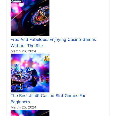
Free And Fabulous: Enjoying Casino Games
Without The Risk
March 26, 2024
The Best Jili49 Casino Slot Games For
Beginners
March 25, 2024