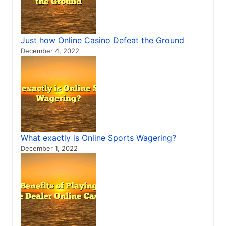
Just how Online Casino Defeat the Ground
December 4, 2022
What exactly is Online Sports Wagering?
December 1, 2022