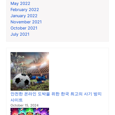
May 2022
February 2022
January 2022
November 2021
October 2021
July 2021
안전한 온라인 도박을 위한 한국 최고의 사기 방지
사이트
October 15, 2024