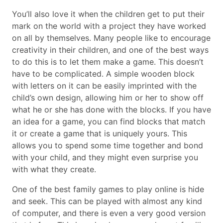
You’ll also love it when the children get to put their
mark on the world with a project they have worked
on all by themselves. Many people like to encourage
creativity in their children, and one of the best ways
to do this is to let them make a game. This doesn’t
have to be complicated. A simple wooden block
with letters on it can be easily imprinted with the
child’s own design, allowing him or her to show off
what he or she has done with the blocks. If you have
an idea for a game, you can find blocks that match
it or create a game that is uniquely yours. This
allows you to spend some time together and bond
with your child, and they might even surprise you
with what they create.
One of the best family games to play online is hide
and seek. This can be played with almost any kind
of computer, and there is even a very good version