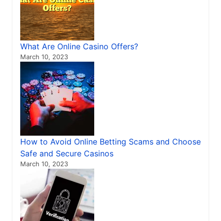
What Are Online Casino Offers?
March 10, 2023
How to Avoid Online Betting Scams and Choose
Safe and Secure Casinos
March 10, 2023