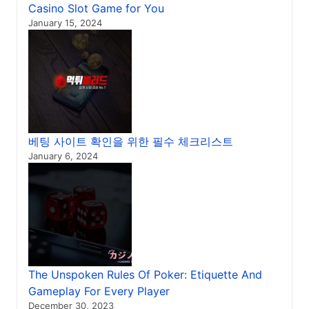
Casino Slot Game for You
January 15, 2024
베팅 사이트 확인을 위한 필수 체크리스트
January 6, 2024
The Unspoken Rules Of Poker: Etiquette And
Gameplay For Every Player
December 30, 2023