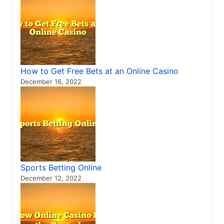
How to Get Free Bets at an Online Casino
December 16, 2022
Sports Betting Online
December 12, 2022