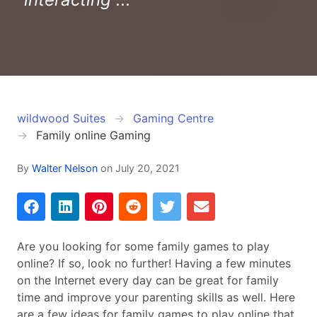
wildwood Suites
Gaming Centre
Family online Gaming
By
Walter Nelson
on
July 20, 2021
Are you looking for some family games to play
online? If so, look no further! Having a few minutes
on the Internet every day can be great for family
time and improve your parenting skills as well. Here
are a few ideas for family games to play online that