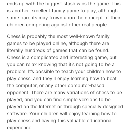
ends up with the biggest stash wins the game. This
is another excellent family game to play, although
some parents may frown upon the concept of their
children competing against other real people.
Chess is probably the most well-known family
games to be played online, although there are
literally hundreds of games that can be found.
Chess is a complicated and interesting game, but
you can relax knowing that it’s not going to be a
problem. It’s possible to teach your children how to
play chess, and they’ll enjoy learning how to beat
the computer, or any other computer-based
opponent. There are many variations of chess to be
played, and you can find simple versions to be
played on the Internet or through specially designed
software. Your children will enjoy learning how to
play chess and having this valuable educational
experience.