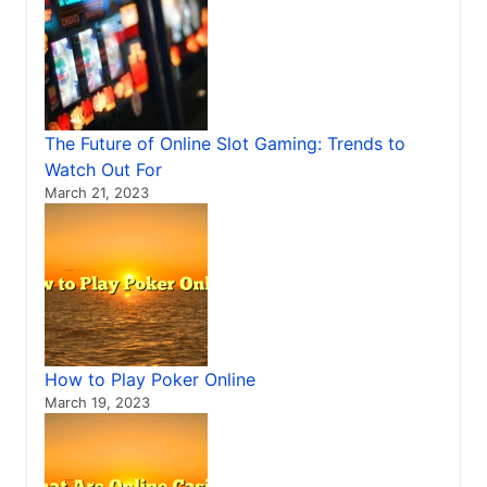
The Future of Online Slot Gaming: Trends to
Watch Out For
March 21, 2023
How to Play Poker Online
March 19, 2023