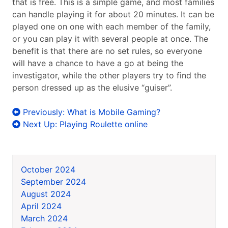
that is free. This is a simple game, and most families
can handle playing it for about 20 minutes. It can be
played one on one with each member of the family,
or you can play it with several people at once. The
benefit is that there are no set rules, so everyone
will have a chance to have a go at being the
investigator, while the other players try to find the
person dressed up as the elusive “guiser”.
Post
Previously:
What is Mobile Gaming?
navigation
Next Up:
Playing Roulette online
October 2024
September 2024
August 2024
April 2024
March 2024