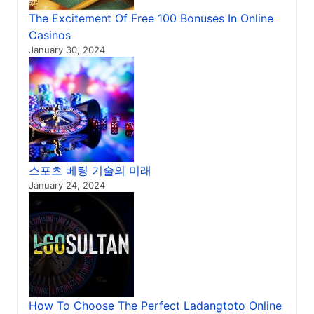
The Excitement Of Free 100 Bonuses In Online
Casinos
January 30, 2024
스포츠 베팅 기술의 미래
January 24, 2024
How To Choose The Perfect Ladangtoto Online