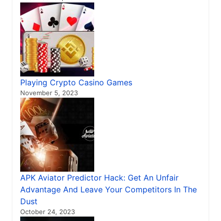
Playing Crypto Casino Games
November 5, 2023
APK Aviator Predictor Hack: Get An Unfair
Advantage And Leave Your Competitors In The
Dust
October 24, 2023