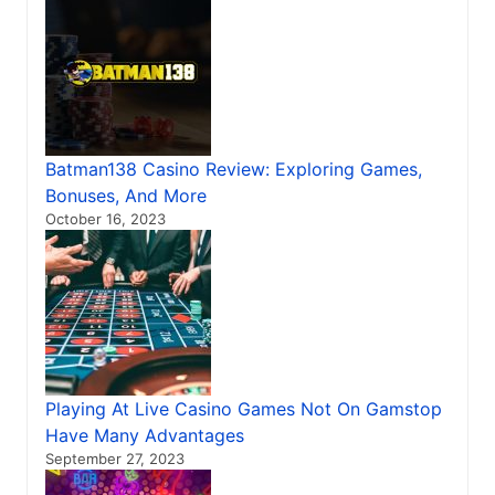
Batman138 Casino Review: Exploring Games,
Bonuses, And More
October 16, 2023
Playing At Live Casino Games Not On Gamstop
Have Many Advantages
September 27, 2023