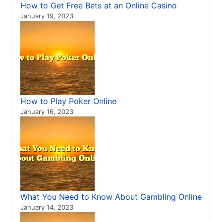
How to Get Free Bets at an Online Casino
January 19, 2023
How to Play Poker Online
January 16, 2023
What You Need to Know About Gambling Online
January 14, 2023