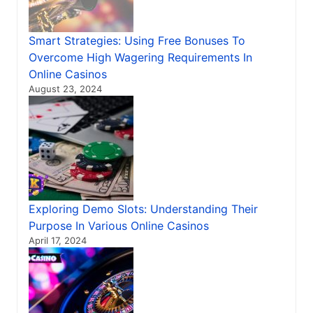
Smart Strategies: Using Free Bonuses To
Overcome High Wagering Requirements In
Online Casinos
August 23, 2024
Exploring Demo Slots: Understanding Their
Purpose In Various Online Casinos
April 17, 2024