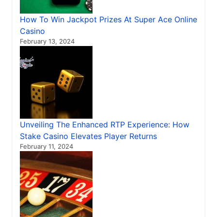
How To Win Jackpot Prizes At Super Ace Online
Casino
February 13, 2024
Unveiling The Enhanced RTP Experience: How
Stake Casino Elevates Player Returns
February 11, 2024