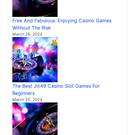
Free And Fabulous: Enjoying Casino Games
Without The Risk
March 26, 2024
The Best Jili49 Casino Slot Games For
Beginners
March 25, 2024