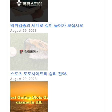
먹튀검증의 세계로 깊이 들어가 보십시오
August 29, 2023
스포츠 토토사이트의 승리 전략.
August 29, 2023