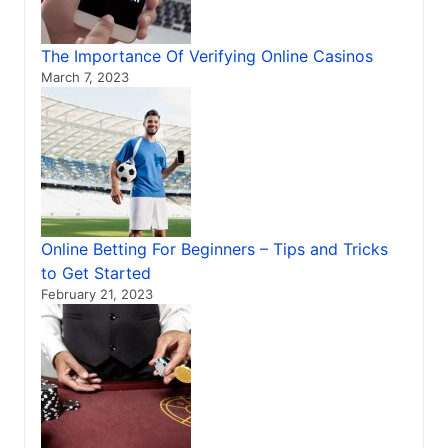
The Importance Of Verifying Online Casinos
March 7, 2023
Online Betting For Beginners – Tips and Tricks
to Get Started
February 21, 2023