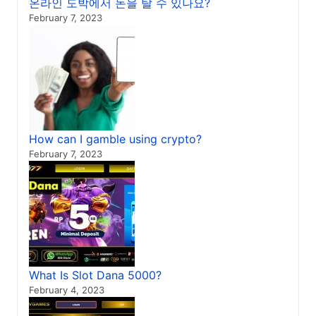
온라인 도박에서 돈을 탈 수 있나요?
February 7, 2023
How can I gamble using crypto?
February 7, 2023
What Is Slot Dana 5000?
February 4, 2023