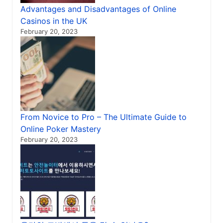
Advantages and Disadvantages of Online
Casinos in the UK
February 20, 2023
From Novice to Pro – The Ultimate Guide to
Online Poker Mastery
February 20, 2023