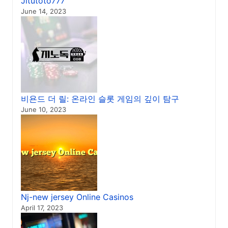
Jitutoto777
June 14, 2023
비욘드 더 릴: 온라인 슬롯 게임의 깊이 탐구
June 10, 2023
Nj-new jersey Online Casinos
April 17, 2023