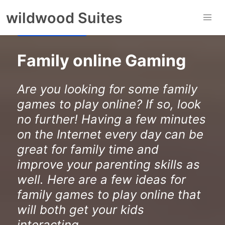
to
wildwood Suites
content
Gaming Centre
Family online Gaming
Are you looking for some family
games to play online? If so, look
no further! Having a few minutes
on the Internet every day can be
great for family time and
improve your parenting skills as
well. Here are a few ideas for
family games to play online that
will both get your kids
interacting ...