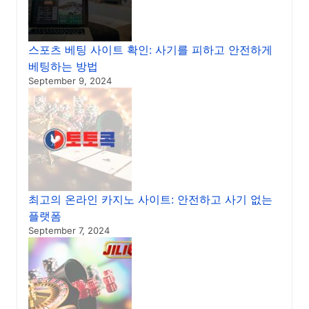
스포츠 베팅 사이트 확인: 사기를 피하고 안전하게
베팅하는 방법
September 9, 2024
최고의 온라인 카지노 사이트: 안전하고 사기 없는
플랫폼
September 7, 2024