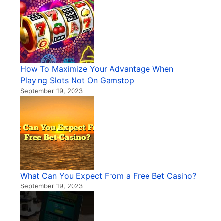
How To Maximize Your Advantage When
Playing Slots Not On Gamstop
September 19, 2023
What Can You Expect From a Free Bet Casino?
September 19, 2023