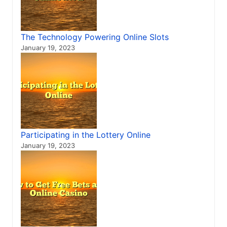
The Technology Powering Online Slots
January 19, 2023
Participating in the Lottery Online
January 19, 2023