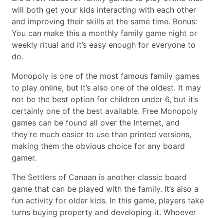
will both get your kids interacting with each other
and improving their skills at the same time. Bonus:
You can make this a monthly family game night or
weekly ritual and it’s easy enough for everyone to
do.
Monopoly is one of the most famous family games
to play online, but it’s also one of the oldest. It may
not be the best option for children under 6, but it’s
certainly one of the best available. Free Monopoly
games can be found all over the Internet, and
they’re much easier to use than printed versions,
making them the obvious choice for any board
gamer.
The Settlers of Canaan is another classic board
game that can be played with the family. It’s also a
fun activity for older kids. In this game, players take
turns buying property and developing it. Whoever