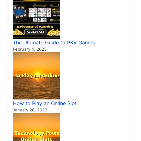
The Ultimate Guide to PKV Games
February 4, 2023
How to Play an Online Slot
January 26, 2023