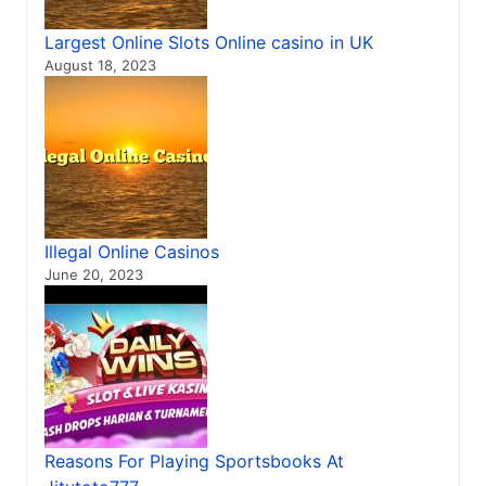
Largest Online Slots Online casino in UK
August 18, 2023
Illegal Online Casinos
June 20, 2023
Reasons For Playing Sportsbooks At