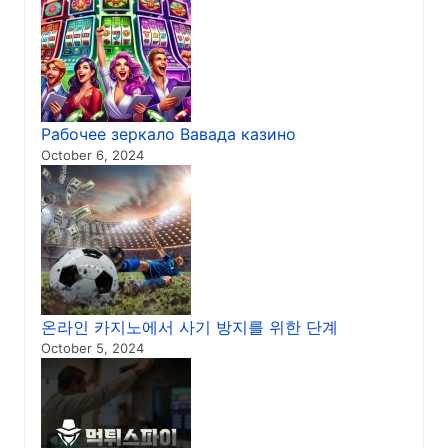
Рабочее зеркало Вавада казино
October 6, 2024
온라인 카지노에서 사기 방지를 위한 단계
October 5, 2024