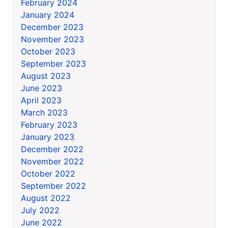
February 2024
January 2024
December 2023
November 2023
October 2023
September 2023
August 2023
June 2023
April 2023
March 2023
February 2023
January 2023
December 2022
November 2022
October 2022
September 2022
August 2022
July 2022
June 2022