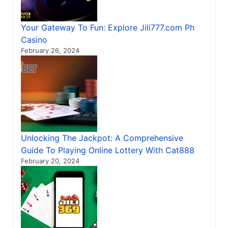
Your Gateway To Fun: Explore Jili777.com Ph
Casino
February 26, 2024
Unlocking The Jackpot: A Comprehensive
Guide To Playing Online Lottery With Cat888
February 20, 2024