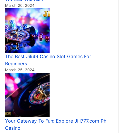
March 26, 2024
The Best Jili49 Casino Slot Games For
Beginners
March 25, 2024
Your Gateway To Fun: Explore Jili777.com Ph
Casino