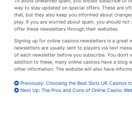
To avoid unwanted spam, you should subscribe to onl
way to stay updated on special offers. These are oft
that, but they also keep you informed about changes 
play. If you are worried about spam, you should not 
offer these newsletters through their websites.
Signing up for online casinos newsletters is a great
newsletters are usually sent to players via text mes
of each newsletter before you subscribe. You don’t
addition to these, many online casinos have a blog
other information. The website will also have informa
Post
Previously:
Choosing the Best Slots UK Casinos to
navigation
Next Up:
The Pros and Cons of Online Casino Web