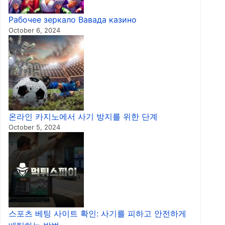
Рабочее зеркало Вавада казино
October 6, 2024
온라인 카지노에서 사기 방지를 위한 단계
October 5, 2024
스포츠 베팅 사이트 확인: 사기를 피하고 안전하게