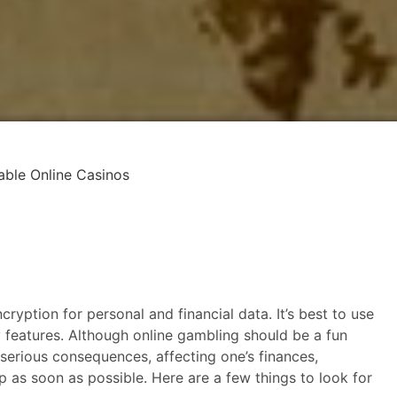
able Online Casinos
cryption for personal and financial data. It’s best to use
y features. Although online gambling should be a fun
 serious consequences, affecting one’s finances,
elp as soon as possible. Here are a few things to look for