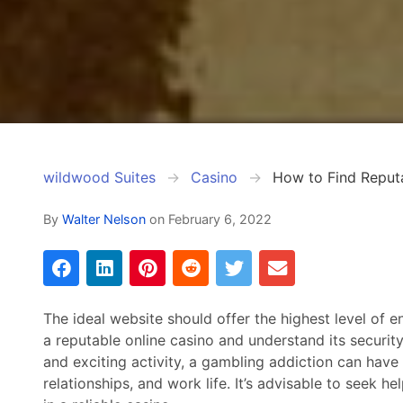
wildwood Suites
Casino
How to Find Reput
By
Walter Nelson
on
February 6, 2022
The ideal website should offer the highest level of en
a reputable online casino and understand its securit
and exciting activity, a gambling addiction can have
relationships, and work life. It’s advisable to seek h