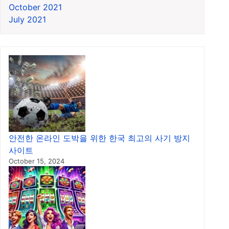
October 2021
July 2021
안전한 온라인 도박을 위한 한국 최고의 사기 방지
사이트
October 15, 2024