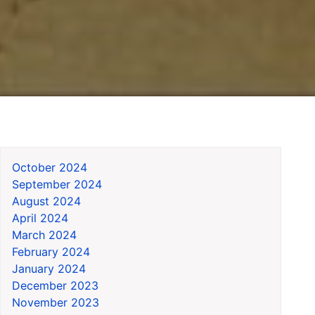
October 2024
September 2024
August 2024
April 2024
March 2024
February 2024
January 2024
December 2023
November 2023