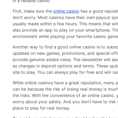
in a reliable casino.
First, make sure the
online casino
has a good reputat
don’t worry. Most casinos have their own payout sy
usually made within a few hours. This means that wit
also provide an app to play on your smartphone. Th
environment while playing your favorite casino game
Another way to find a good online casino is to subscr
updated on new games, promotions, and special offe
provide genuine added value. The newsletter will al
as changes in deposit options and terms. These upd
site to play. You can always play for free and win re
While online casinos have a great reputation, many 
can be because the risk of losing real money is muc
the risks. With the convenience of an online casino, 
worry about your safety. And you don’t have to risk y
place to play for real money.