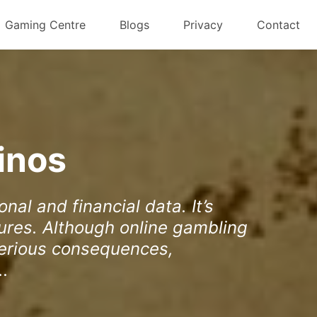
Gaming Centre
Blogs
Privacy
Contact
inos
nal and financial data. It’s
tures. Although online gambling
 serious consequences,
..