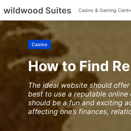
to
wildwood Suites
content
Casino & Gaming Centr
Casino
How to Find Re
The ideal website should offer 
best to use a reputable online
should be a fun and exciting a
affecting one’s finances, relatio