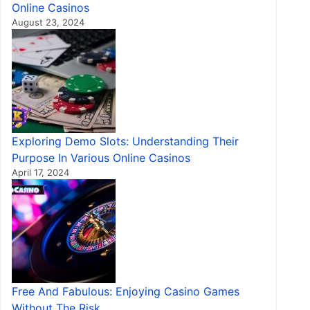
Online Casinos
August 23, 2024
Exploring Demo Slots: Understanding Their
Purpose In Various Online Casinos
April 17, 2024
Free And Fabulous: Enjoying Casino Games
Without The Risk