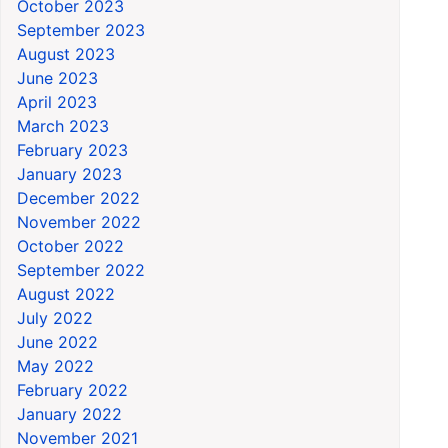
October 2023
September 2023
August 2023
June 2023
April 2023
March 2023
February 2023
January 2023
December 2022
November 2022
October 2022
September 2022
August 2022
July 2022
June 2022
May 2022
February 2022
January 2022
November 2021