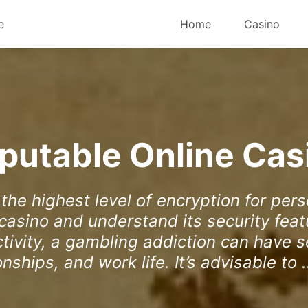
e
Home
Casino
putable Online Cas
the highest level of encryption for perso
 casino and understand its security fea
ctivity, a gambling addiction can have
nships, and work life. It’s advisable to .