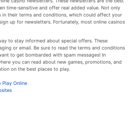
ine casino newsletters. These newsletters are the best
en time-sensitive and offer real added value. Not only
in their terms and conditions, which could affect your
sign up for newsletters. Fortunately, most online casinos
 way to stay informed about special offers. These
saging or email. Be sure to read the terms and conditions
 want to get bombarded with spam messages! In
 where you can read about new games, promotions, and
tion on the best places to play.
 Play Online
sites