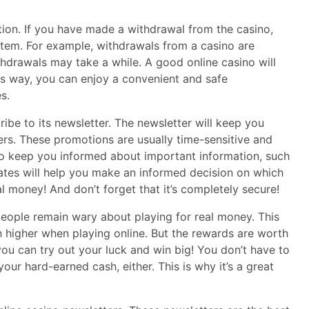
ion. If you have made a withdrawal from the casino,
stem. For example, withdrawals from a casino are
hdrawals may take a while. A good online casino will
is way, you can enjoy a convenient and safe
s.
ibe to its newsletter. The newsletter will keep you
rs. These promotions are usually time-sensitive and
so keep you informed about important information, such
ates will help you make an informed decision on which
al money! And don’t forget that it’s completely secure!
people remain wary about playing for real money. This
h higher when playing online. But the rewards are worth
you can try out your luck and win big! You don’t have to
our hard-earned cash, either. This is why it’s a great