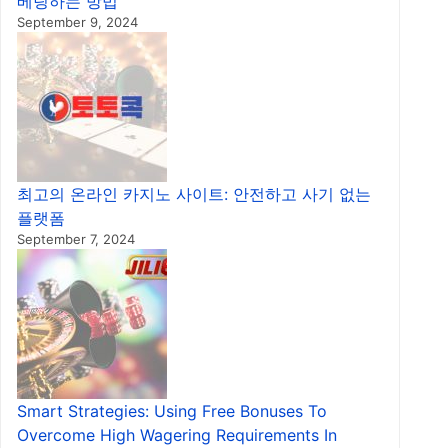
베팅하는 방법
September 9, 2024
최고의 온라인 카지노 사이트: 안전하고 사기 없는
플랫폼
September 7, 2024
Smart Strategies: Using Free Bonuses To
Overcome High Wagering Requirements In