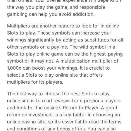
than others. Your overall experience will depend on
the way you play the game, and responsible
gambling can help you avoid addiction.
Multipliers are another feature to look for in online
Slots to play. These symbols can increase your
winnings significantly by acting as substitutes for all
other symbols on a payline. The wild symbol in a
Slots to play online game can be the highest-paying
symbol or it may not. A multiplication multiplier of
1,000x can boost your winnings. It is crucial to
select a Slots to play online site that offers
multipliers for its players.
The best way to choose the best Slots to play
online site is to read reviews from previous players
and look for the casino’s Return to Player. A good
return on investment is a key factor in choosing an
online casino site, so it’s essential to read the terms
and conditions of any bonus offers. You can also