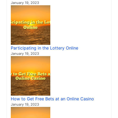
January 19, 2023
Participating in the Lottery Online
January 19, 2023
How to Get Free Bets at an Online Casino
January 19, 2023