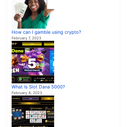
How can I gamble using crypto?
February 7, 2023
What Is Slot Dana 5000?
February 4, 2023