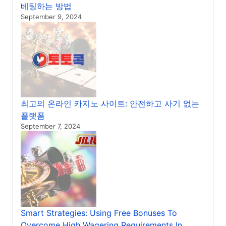
베팅하는 방법
September 9, 2024
최고의 온라인 카지노 사이트: 안전하고 사기 없는
플랫폼
September 7, 2024
Smart Strategies: Using Free Bonuses To
Overcome High Wagering Requirements In