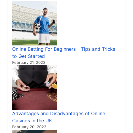
Online Betting For Beginners – Tips and Tricks
to Get Started
February 21, 2023
Advantages and Disadvantages of Online
Casinos in the UK
February 20, 2023