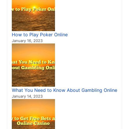
How to Play Poker Online
January 16, 2023
What You Need to Know About Gambling Online
January 14, 2023