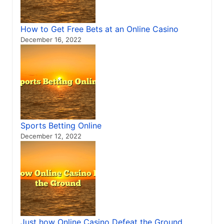
How to Get Free Bets at an Online Casino
December 16, 2022
Sports Betting Online
December 12, 2022
Just how Online Casino Defeat the Ground