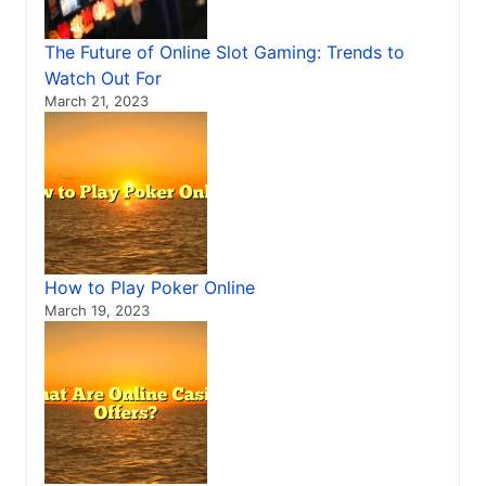
The Future of Online Slot Gaming: Trends to
Watch Out For
March 21, 2023
How to Play Poker Online
March 19, 2023