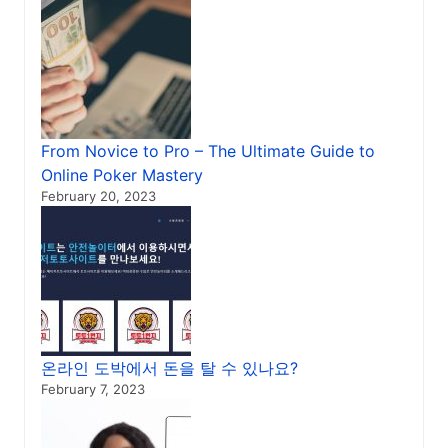
From Novice to Pro – The Ultimate Guide to
Online Poker Mastery
February 20, 2023
온라인 도박에서 돈을 탈 수 있나요?
February 7, 2023