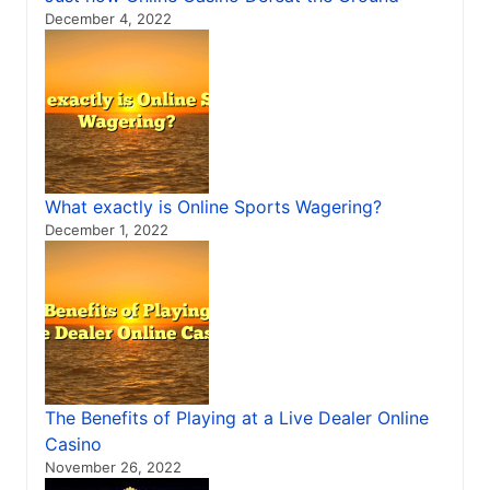
December 4, 2022
What exactly is Online Sports Wagering?
December 1, 2022
The Benefits of Playing at a Live Dealer Online
Casino
November 26, 2022