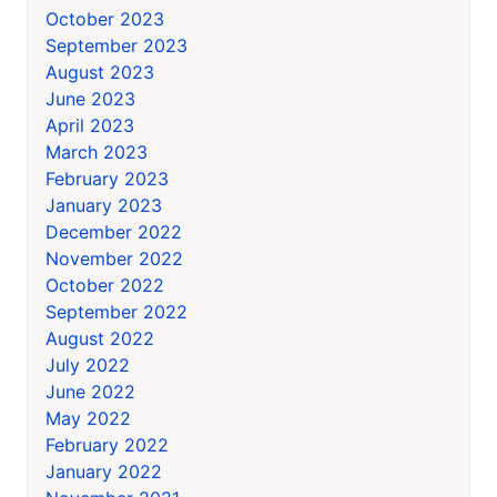
October 2023
September 2023
August 2023
June 2023
April 2023
March 2023
February 2023
January 2023
December 2022
November 2022
October 2022
September 2022
August 2022
July 2022
June 2022
May 2022
February 2022
January 2022