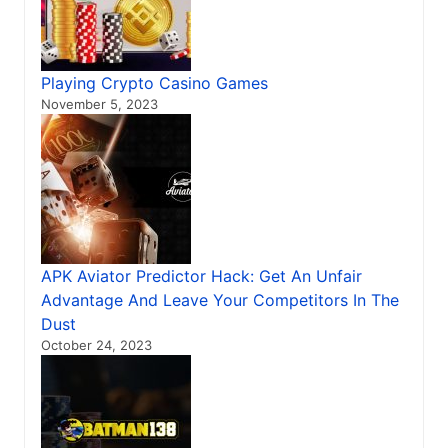
Playing Crypto Casino Games
November 5, 2023
APK Aviator Predictor Hack: Get An Unfair
Advantage And Leave Your Competitors In The
Dust
October 24, 2023