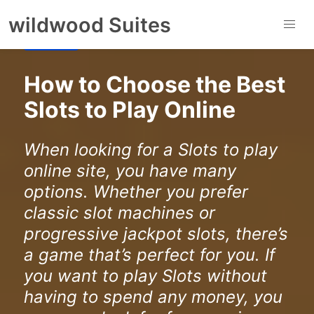
to
wildwood Suites
content
Casino
How to Choose the Best
Slots to Play Online
When looking for a Slots to play
online site, you have many
options. Whether you prefer
classic slot machines or
progressive jackpot slots, there’s
a game that’s perfect for you. If
you want to play Slots without
having to spend any money, you