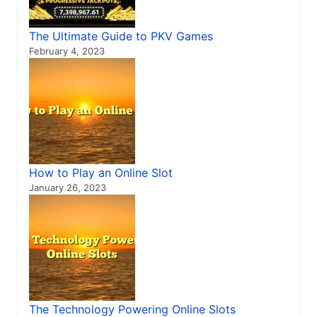
The Ultimate Guide to PKV Games
February 4, 2023
How to Play an Online Slot
January 26, 2023
The Technology Powering Online Slots