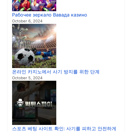
Рабочее зеркало Вавада казино
October 6, 2024
온라인 카지노에서 사기 방지를 위한 단계
October 5, 2024
스포츠 베팅 사이트 확인: 사기를 피하고 안전하게