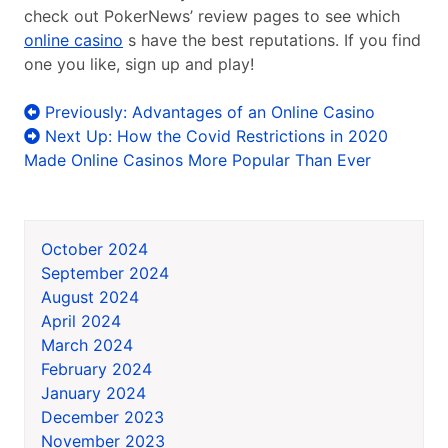
check out PokerNews’ review pages to see which
online casino
s have the best reputations. If you find
one you like, sign up and play!
Post
Previously:
Advantages of an Online Casino
navigation
Next Up:
How the Covid Restrictions in 2020
Made Online Casinos More Popular Than Ever
October 2024
September 2024
August 2024
April 2024
March 2024
February 2024
January 2024
December 2023
November 2023