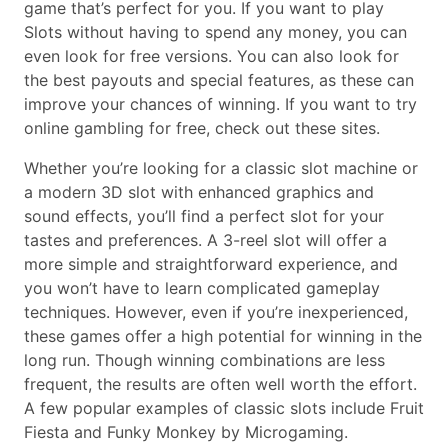
game that’s perfect for you. If you want to play
Slots without having to spend any money, you can
even look for free versions. You can also look for
the best payouts and special features, as these can
improve your chances of winning. If you want to try
online gambling for free, check out these sites.
Whether you’re looking for a classic slot machine or
a modern 3D slot with enhanced graphics and
sound effects, you’ll find a perfect slot for your
tastes and preferences. A 3-reel slot will offer a
more simple and straightforward experience, and
you won’t have to learn complicated gameplay
techniques. However, even if you’re inexperienced,
these games offer a high potential for winning in the
long run. Though winning combinations are less
frequent, the results are often well worth the effort.
A few popular examples of classic slots include Fruit
Fiesta and Funky Monkey by Microgaming.