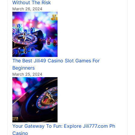
Without The Risk
March 26, 2024
The Best Jili49 Casino Slot Games For
Beginners
March 25, 2024
Your Gateway To Fun: Explore Jili777.com Ph
Casino