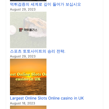
먹튀검증의 세계로 깊이 들어가 보십시오
August 29, 2023
스포츠 토토사이트의 승리 전략.
August 29, 2023
Largest Online Slots Online casino in UK
August 18, 2023