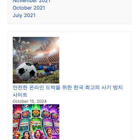
November 2021
October 2021
July 2021
안전한 온라인 도박을 위한 한국 최고의 사기 방지
사이트
October 15, 2024