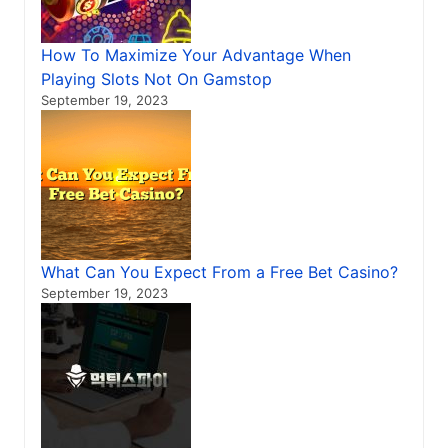
How To Maximize Your Advantage When
Playing Slots Not On Gamstop
September 19, 2023
What Can You Expect From a Free Bet Casino?
September 19, 2023