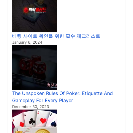
베팅 사이트 확인을 위한 필수 체크리스트
January 6, 2024
The Unspoken Rules Of Poker: Etiquette And
Gameplay For Every Player
December 30, 2023