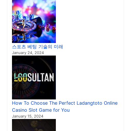
스포츠 베팅 기술의 미래
January 24, 2024
How To Choose The Perfect Ladangtoto Online
Casino Slot Game for You
January 15, 2024