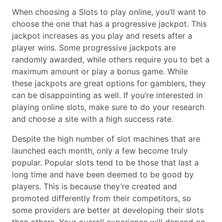
When choosing a Slots to play online, you’ll want to
choose the one that has a progressive jackpot. This
jackpot increases as you play and resets after a
player wins. Some progressive jackpots are
randomly awarded, while others require you to bet a
maximum amount or play a bonus game. While
these jackpots are great options for gamblers, they
can be disappointing as well. If you’re interested in
playing online slots, make sure to do your research
and choose a site with a high success rate.
Despite the high number of slot machines that are
launched each month, only a few become truly
popular. Popular slots tend to be those that last a
long time and have been deemed to be good by
players. This is because they’re created and
promoted differently from their competitors, so
some providers are better at developing their slots