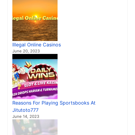
Illegal Online Casinos
June 20, 2023
Reasons For Playing Sportsbooks At
Jitutoto777
June 14, 2023