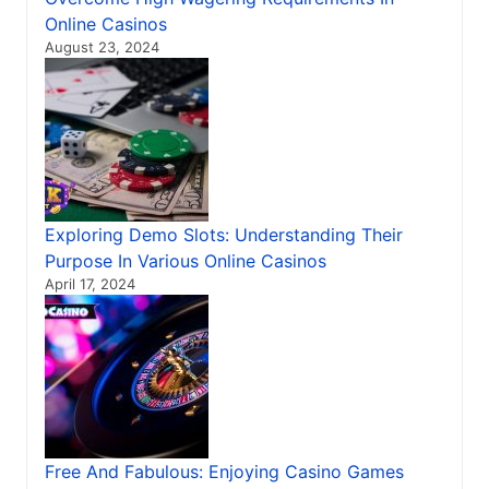
Online Casinos
August 23, 2024
Exploring Demo Slots: Understanding Their
Purpose In Various Online Casinos
April 17, 2024
Free And Fabulous: Enjoying Casino Games