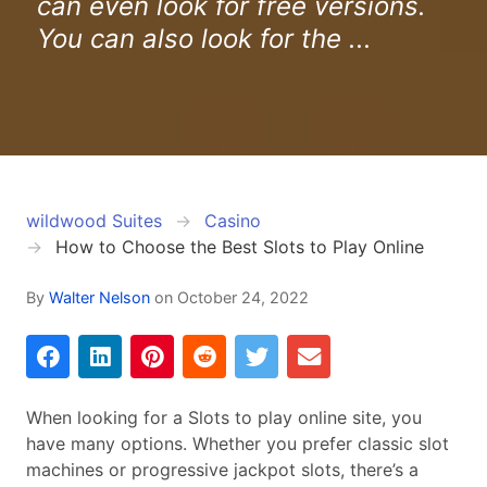
can even look for free versions.
You can also look for the ...
wildwood Suites
Casino
How to Choose the Best Slots to Play Online
By
Walter Nelson
on
October 24, 2022
When looking for a Slots to play online site, you
have many options. Whether you prefer classic slot
machines or progressive jackpot slots, there’s a