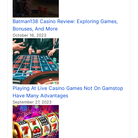
Batman138 Casino Review: Exploring Games,
Bonuses, And More
October 16, 2023
Playing At Live Casino Games Not On Gamstop
Have Many Advantages
September 27, 2023