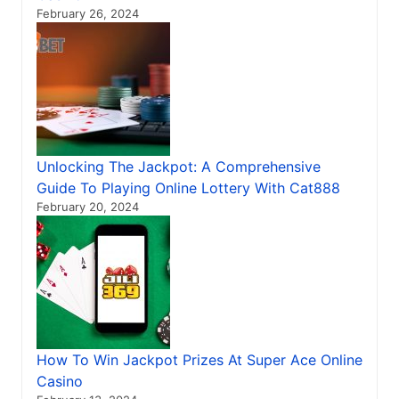
February 26, 2024
Unlocking The Jackpot: A Comprehensive
Guide To Playing Online Lottery With Cat888
February 20, 2024
How To Win Jackpot Prizes At Super Ace Online
Casino