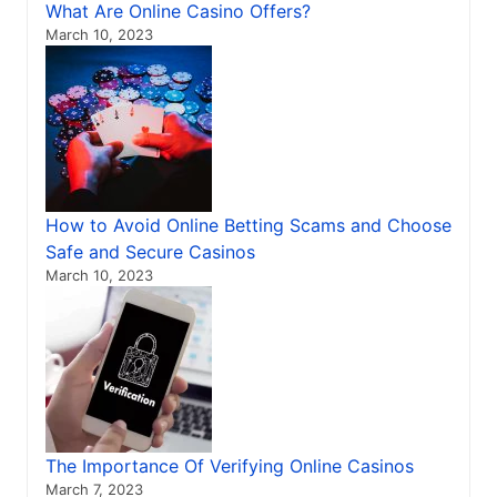
What Are Online Casino Offers?
March 10, 2023
How to Avoid Online Betting Scams and Choose
Safe and Secure Casinos
March 10, 2023
The Importance Of Verifying Online Casinos
March 7, 2023