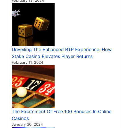
February 13, 2024
Unveiling The Enhanced RTP Experience: How
Stake Casino Elevates Player Returns
February 11, 2024
The Excitement Of Free 100 Bonuses In Online
Casinos
January 30, 2024