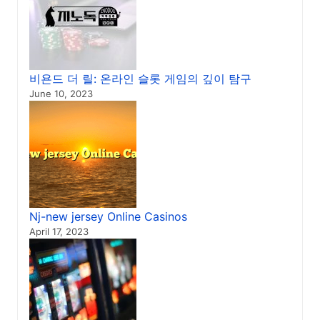
비욘드 더 릴: 온라인 슬롯 게임의 깊이 탐구
June 10, 2023
Nj-new jersey Online Casinos
April 17, 2023