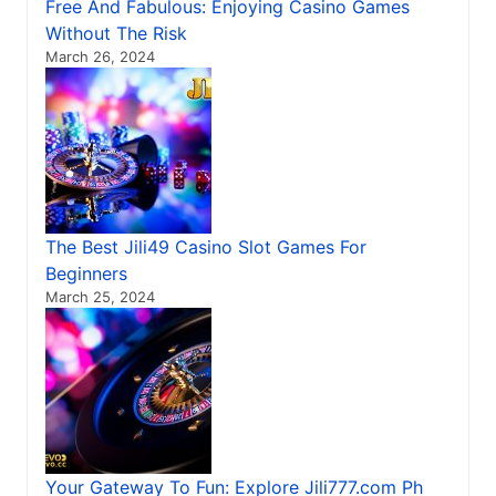
Free And Fabulous: Enjoying Casino Games
Without The Risk
March 26, 2024
The Best Jili49 Casino Slot Games For
Beginners
March 25, 2024
Your Gateway To Fun: Explore Jili777.com Ph