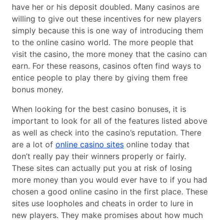
have her or his deposit doubled. Many casinos are
willing to give out these incentives for new players
simply because this is one way of introducing them
to the online casino world. The more people that
visit the casino, the more money that the casino can
earn. For these reasons, casinos often find ways to
entice people to play there by giving them free
bonus money.
When looking for the best casino bonuses, it is
important to look for all of the features listed above
as well as check into the casino’s reputation. There
are a lot of
online casino sites
online today that
don’t really pay their winners properly or fairly.
These sites can actually put you at risk of losing
more money than you would ever have to if you had
chosen a good online casino in the first place. These
sites use loopholes and cheats in order to lure in
new players. They make promises about how much