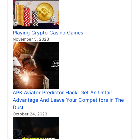
Playing Crypto Casino Games
November 5, 2023
APK Aviator Predictor Hack: Get An Unfair
Advantage And Leave Your Competitors In The
Dust
October 24, 2023