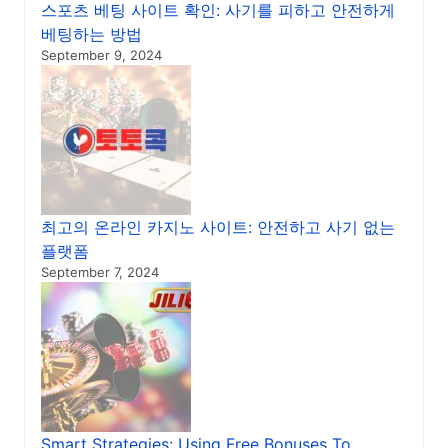
스포츠 베팅 사이트 확인: 사기를 피하고 안전하게
베팅하는 방법
September 9, 2024
최고의 온라인 카지노 사이트: 안전하고 사기 없는
플랫폼
September 7, 2024
Smart Strategies: Using Free Bonuses To