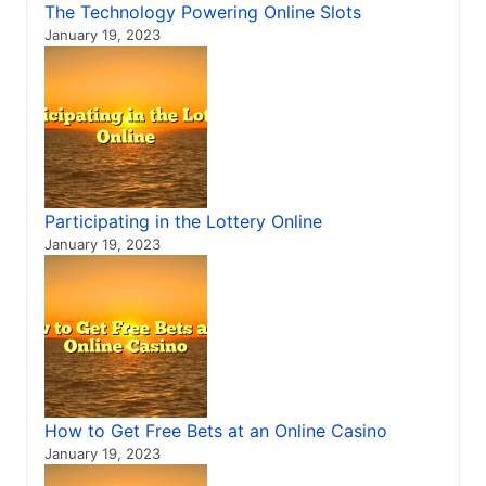
The Technology Powering Online Slots
January 19, 2023
Participating in the Lottery Online
January 19, 2023
How to Get Free Bets at an Online Casino
January 19, 2023