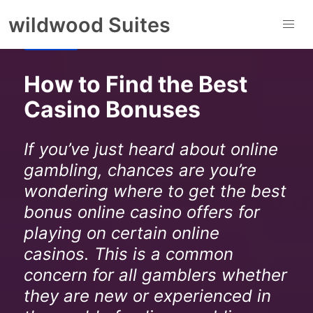
to
wildwood Suites
content
Casino
How to Find the Best
Casino Bonuses
If you’ve just heard about online
gambling, chances are you’re
wondering where to get the best
bonus online casino offers for
playing on certain online
casinos. This is a common
concern for all gamblers whether
they are new or experienced in