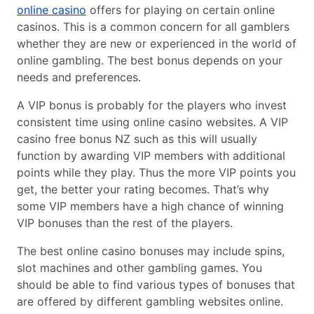
online casino
offers for playing on certain online
casinos. This is a common concern for all gamblers
whether they are new or experienced in the world of
online gambling. The best bonus depends on your
needs and preferences.
A VIP bonus is probably for the players who invest
consistent time using online casino websites. A VIP
casino free bonus NZ such as this will usually
function by awarding VIP members with additional
points while they play. Thus the more VIP points you
get, the better your rating becomes. That’s why
some VIP members have a high chance of winning
VIP bonuses than the rest of the players.
The best online casino bonuses may include spins,
slot machines and other gambling games. You
should be able to find various types of bonuses that
are offered by different gambling websites online.