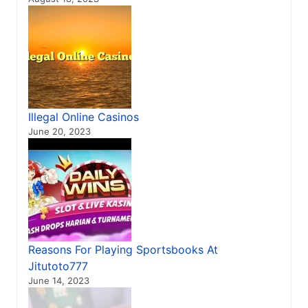
Illegal Online Casinos
June 20, 2023
Reasons For Playing Sportsbooks At
Jitutoto777
June 14, 2023