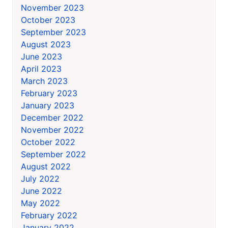
November 2023
October 2023
September 2023
August 2023
June 2023
April 2023
March 2023
February 2023
January 2023
December 2022
November 2022
October 2022
September 2022
August 2022
July 2022
June 2022
May 2022
February 2022
January 2022