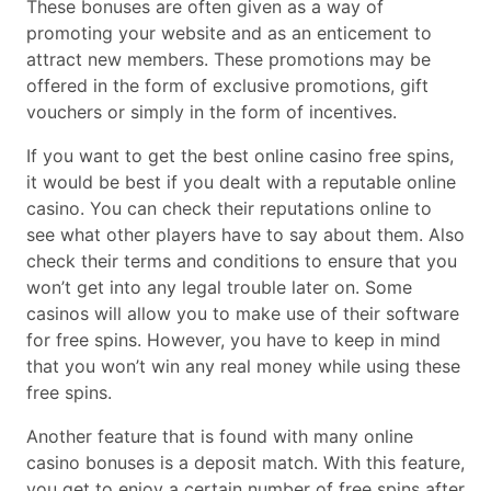
These bonuses are often given as a way of
promoting your website and as an enticement to
attract new members. These promotions may be
offered in the form of exclusive promotions, gift
vouchers or simply in the form of incentives.
If you want to get the best online casino free spins,
it would be best if you dealt with a reputable online
casino. You can check their reputations online to
see what other players have to say about them. Also
check their terms and conditions to ensure that you
won’t get into any legal trouble later on. Some
casinos will allow you to make use of their software
for free spins. However, you have to keep in mind
that you won’t win any real money while using these
free spins.
Another feature that is found with many online
casino bonuses is a deposit match. With this feature,
you get to enjoy a certain number of free spins after