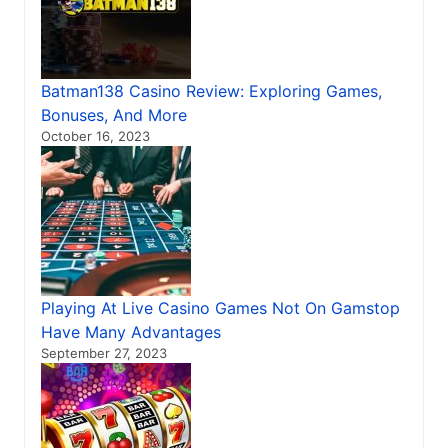
Batman138 Casino Review: Exploring Games,
Bonuses, And More
October 16, 2023
Playing At Live Casino Games Not On Gamstop
Have Many Advantages
September 27, 2023