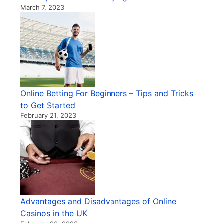
March 7, 2023
Online Betting For Beginners – Tips and Tricks
to Get Started
February 21, 2023
Advantages and Disadvantages of Online
Casinos in the UK