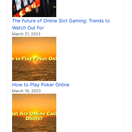
The Future of Online Slot Gaming: Trends to
Watch Out For
March 21, 2023
How to Play Poker Online
March 19, 2023