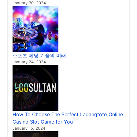
January 30, 2024
스포츠 베팅 기술의 미래
January 24, 2024
How To Choose The Perfect Ladangtoto Online
Casino Slot Game for You
January 15, 2024