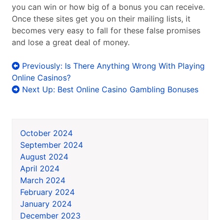
you can win or how big of a bonus you can receive.
Once these sites get you on their mailing lists, it
becomes very easy to fall for these false promises
and lose a great deal of money.
Post
Previously:
Is There Anything Wrong With Playing
navigation
Online Casinos?
Next Up:
Best Online Casino Gambling Bonuses
October 2024
September 2024
August 2024
April 2024
March 2024
February 2024
January 2024
December 2023