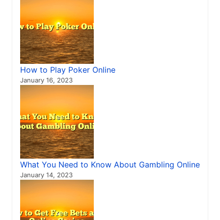
How to Play Poker Online
January 16, 2023
What You Need to Know About Gambling Online
January 14, 2023