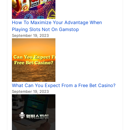
How To Maximize Your Advantage When
Playing Slots Not On Gamstop
September 19, 2023
What Can You Expect From a Free Bet Casino?
September 19, 2023