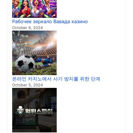
Рабочее зеркало Вавада казино
October 6, 2024
온라인 카지노에서 사기 방지를 위한 단계
October 5, 2024