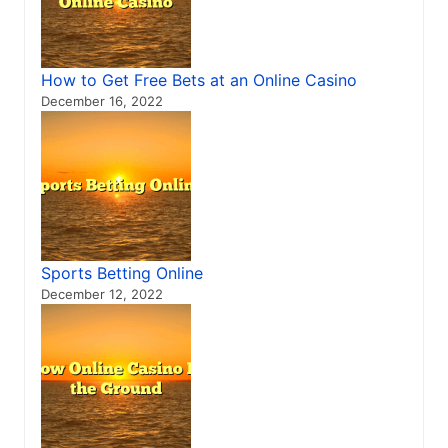
How to Get Free Bets at an Online Casino
December 16, 2022
Sports Betting Online
December 12, 2022