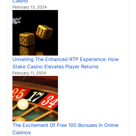
Casino
February 13, 2024
Unveiling The Enhanced RTP Experience: How
Stake Casino Elevates Player Returns
February 11, 2024
The Excitement Of Free 100 Bonuses In Online
Casinos