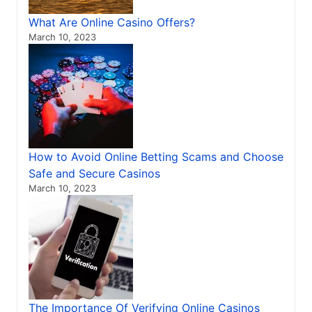
What Are Online Casino Offers?
March 10, 2023
How to Avoid Online Betting Scams and Choose
Safe and Secure Casinos
March 10, 2023
The Importance Of Verifying Online Casinos