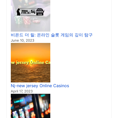
비욘드 더 릴: 온라인 슬롯 게임의 깊이 탐구
June 10, 2023
Nj-new jersey Online Casinos
April 17, 2023