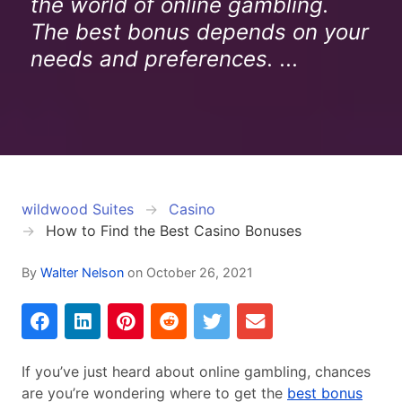
the world of online gambling.
The best bonus depends on your
needs and preferences. ...
wildwood Suites
Casino
How to Find the Best Casino Bonuses
By
Walter Nelson
on
October 26, 2021
If you’ve just heard about online gambling, chances
are you’re wondering where to get the
best bonus