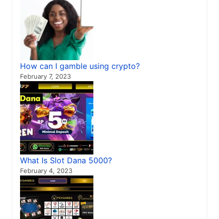
How can I gamble using crypto?
February 7, 2023
What Is Slot Dana 5000?
February 4, 2023