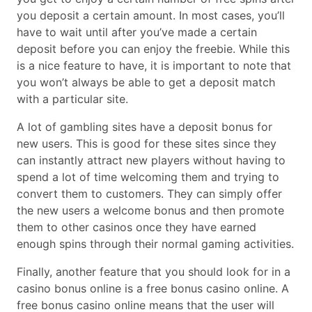
you deposit a certain amount. In most cases, you’ll
have to wait until after you’ve made a certain
deposit before you can enjoy the freebie. While this
is a nice feature to have, it is important to note that
you won’t always be able to get a deposit match
with a particular site.
A lot of gambling sites have a deposit bonus for
new users. This is good for these sites since they
can instantly attract new players without having to
spend a lot of time welcoming them and trying to
convert them to customers. They can simply offer
the new users a welcome bonus and then promote
them to other casinos once they have earned
enough spins through their normal gaming activities.
Finally, another feature that you should look for in a
casino bonus online is a free bonus casino online. A
free bonus casino online means that the user will