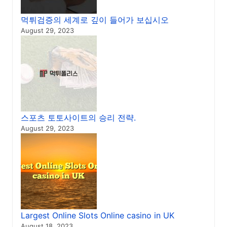
먹튀검증의 세계로 깊이 들어가 보십시오
August 29, 2023
스포츠 토토사이트의 승리 전략.
August 29, 2023
Largest Online Slots Online casino in UK
August 18, 2023