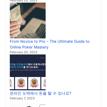
February 20, 2023
From Novice to Pro – The Ultimate Guide to
Online Poker Mastery
February 20, 2023
온라인 도박에서 돈을 탈 수 있나요?
February 7, 2023