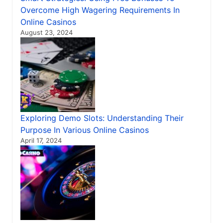
Overcome High Wagering Requirements In
Online Casinos
August 23, 2024
Exploring Demo Slots: Understanding Their
Purpose In Various Online Casinos
April 17, 2024