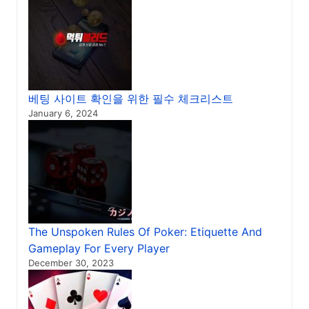
베팅 사이트 확인을 위한 필수 체크리스트
January 6, 2024
The Unspoken Rules Of Poker: Etiquette And
Gameplay For Every Player
December 30, 2023