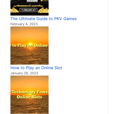
The Ultimate Guide to PKV Games
February 4, 2023
How to Play an Online Slot
January 26, 2023