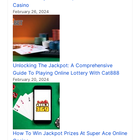
Casino
February 26, 2024
Unlocking The Jackpot: A Comprehensive
Guide To Playing Online Lottery With Cat888
February 20, 2024
How To Win Jackpot Prizes At Super Ace Online