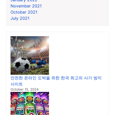
November 2021
October 2021
July 2021
안전한 온라인 도박을 위한 한국 최고의 사기 방지
사이트
October 15, 2024