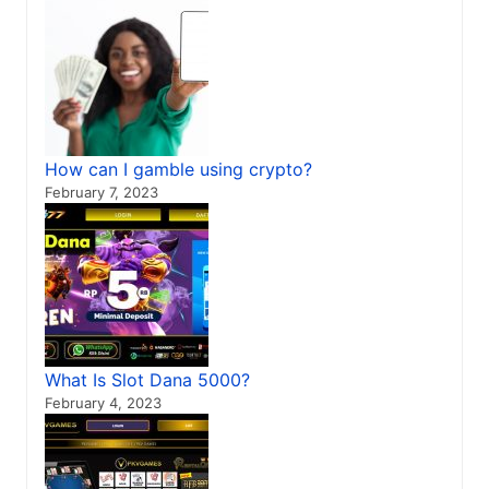
How can I gamble using crypto?
February 7, 2023
What Is Slot Dana 5000?
February 4, 2023