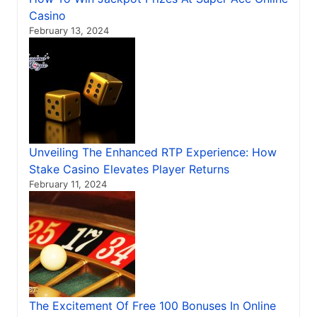
Casino
February 13, 2024
Unveiling The Enhanced RTP Experience: How
Stake Casino Elevates Player Returns
February 11, 2024
The Excitement Of Free 100 Bonuses In Online