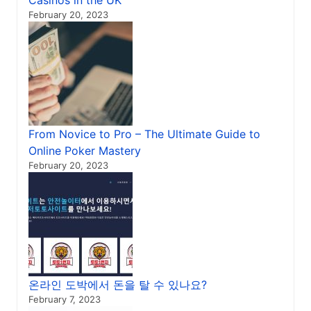
Casinos in the UK
February 20, 2023
From Novice to Pro – The Ultimate Guide to
Online Poker Mastery
February 20, 2023
온라인 도박에서 돈을 탈 수 있나요?
February 7, 2023