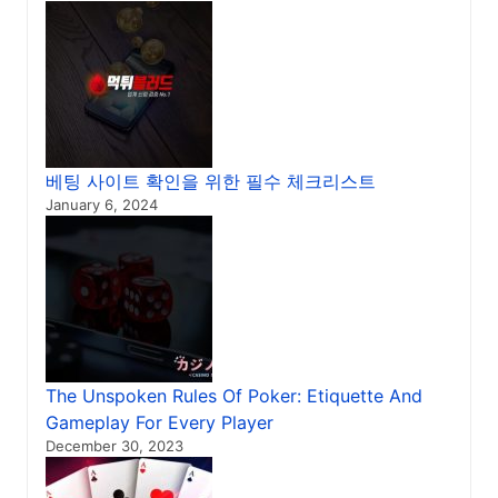
베팅 사이트 확인을 위한 필수 체크리스트
January 6, 2024
The Unspoken Rules Of Poker: Etiquette And
Gameplay For Every Player
December 30, 2023