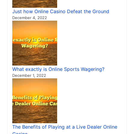
Just how Online Casino Defeat the Ground
December 4, 2022
What exactly is Online Sports Wagering?
December 1, 2022
The Benefits of Playing at a Live Dealer Online