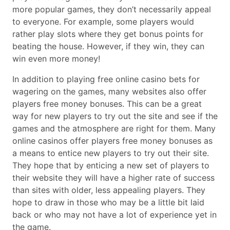
more popular games, they don’t necessarily appeal
to everyone. For example, some players would
rather play slots where they get bonus points for
beating the house. However, if they win, they can
win even more money!
In addition to playing free online casino bets for
wagering on the games, many websites also offer
players free money bonuses. This can be a great
way for new players to try out the site and see if the
games and the atmosphere are right for them. Many
online casinos offer players free money bonuses as
a means to entice new players to try out their site.
They hope that by enticing a new set of players to
their website they will have a higher rate of success
than sites with older, less appealing players. They
hope to draw in those who may be a little bit laid
back or who may not have a lot of experience yet in
the game.