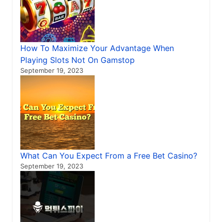
How To Maximize Your Advantage When
Playing Slots Not On Gamstop
September 19, 2023
What Can You Expect From a Free Bet Casino?
September 19, 2023