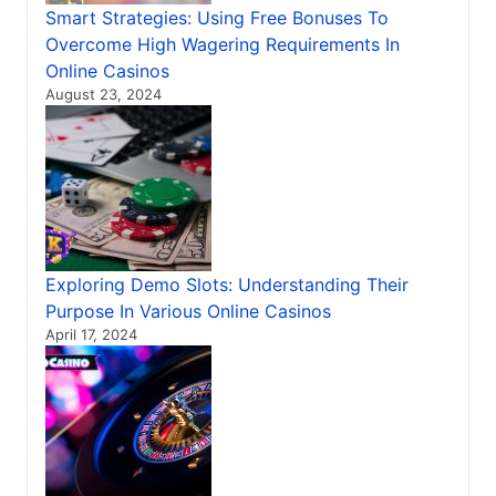
Smart Strategies: Using Free Bonuses To
Overcome High Wagering Requirements In
Online Casinos
August 23, 2024
Exploring Demo Slots: Understanding Their
Purpose In Various Online Casinos
April 17, 2024