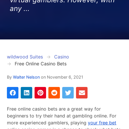
any ...
wildwood Suites
Casino
Free Online Casino Bets
By
Walter Nelson
on
November 6, 2021
Free online casino bets are a great way for
beginners to try their hand at gambling online. For
more experienced gamblers, playing
your free bet