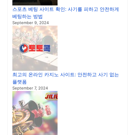
스포츠 베팅 사이트 확인: 사기를 피하고 안전하게
베팅하는 방법
September 9, 2024
최고의 온라인 카지노 사이트: 안전하고 사기 없는
플랫폼
September 7, 2024