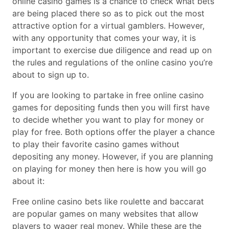
online casino games is a chance to check what bets
are being placed there so as to pick out the most
attractive option for a virtual gamblers. However,
with any opportunity that comes your way, it is
important to exercise due diligence and read up on
the rules and regulations of the online casino you’re
about to sign up to.
If you are looking to partake in free online casino
games for depositing funds then you will first have
to decide whether you want to play for money or
play for free. Both options offer the player a chance
to play their favorite casino games without
depositing any money. However, if you are planning
on playing for money then here is how you will go
about it:
Free online casino bets like roulette and baccarat
are popular games on many websites that allow
players to wager real money. While these are the