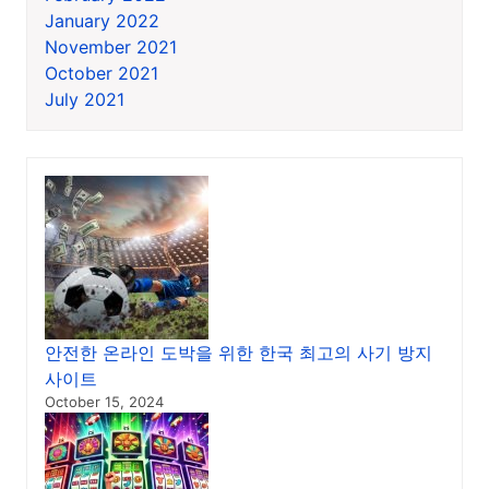
January 2022
November 2021
October 2021
July 2021
안전한 온라인 도박을 위한 한국 최고의 사기 방지
사이트
October 15, 2024