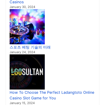
Casinos
January 30, 2024
스포츠 베팅 기술의 미래
January 24, 2024
How To Choose The Perfect Ladangtoto Online
Casino Slot Game for You
January 15, 2024