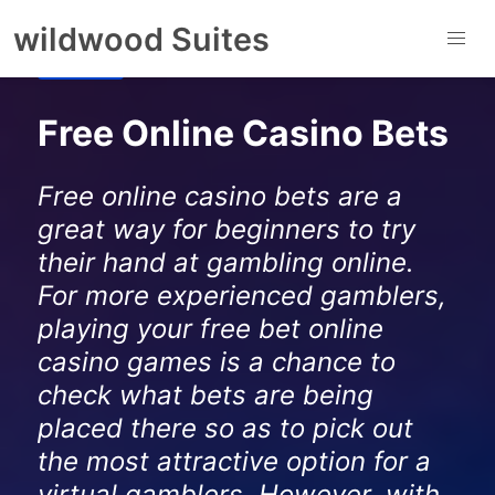
to
wildwood Suites
content
Casino
Free Online Casino Bets
Free online casino bets are a
great way for beginners to try
their hand at gambling online.
For more experienced gamblers,
playing your free bet online
casino games is a chance to
check what bets are being
placed there so as to pick out
the most attractive option for a
virtual gamblers. However, with