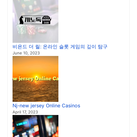
비욘드 더 릴: 온라인 슬롯 게임의 깊이 탐구
June 10, 2023
Nj-new jersey Online Casinos
April 17, 2023