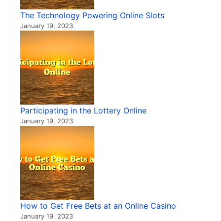
The Technology Powering Online Slots
January 19, 2023
Participating in the Lottery Online
January 19, 2023
How to Get Free Bets at an Online Casino
January 19, 2023