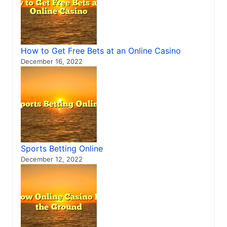
How to Get Free Bets at an Online Casino
December 16, 2022
Sports Betting Online
December 12, 2022