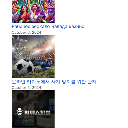
Рабочее зеркало Вавада казино
October 6, 2024
온라인 카지노에서 사기 방지를 위한 단계
October 5, 2024