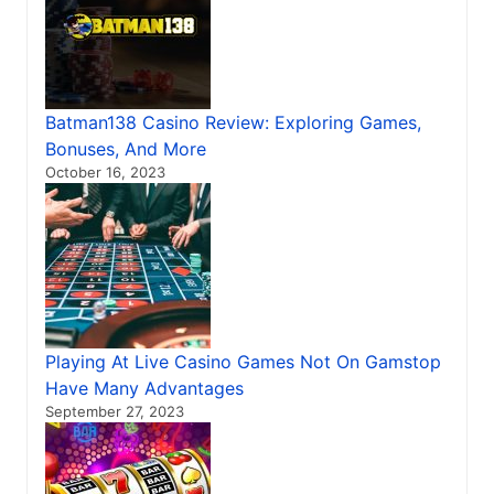
Batman138 Casino Review: Exploring Games,
Bonuses, And More
October 16, 2023
Playing At Live Casino Games Not On Gamstop
Have Many Advantages
September 27, 2023