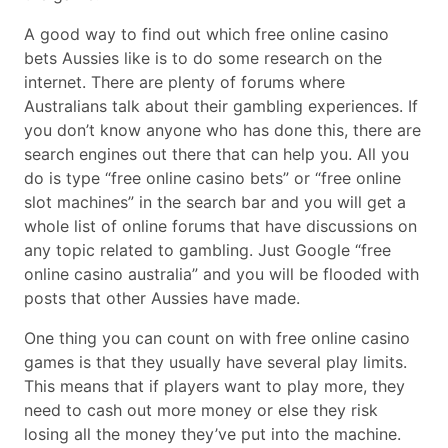
A good way to find out which free online casino
bets Aussies like is to do some research on the
internet. There are plenty of forums where
Australians talk about their gambling experiences. If
you don’t know anyone who has done this, there are
search engines out there that can help you. All you
do is type “free online casino bets” or “free online
slot machines” in the search bar and you will get a
whole list of online forums that have discussions on
any topic related to gambling. Just Google “free
online casino australia” and you will be flooded with
posts that other Aussies have made.
One thing you can count on with free online casino
games is that they usually have several play limits.
This means that if players want to play more, they
need to cash out more money or else they risk
losing all the money they’ve put into the machine.