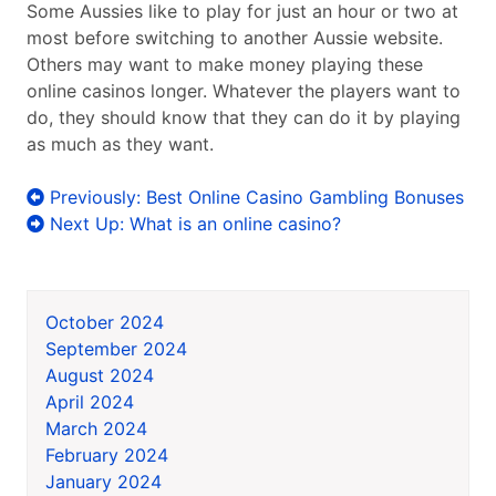
Some Aussies like to play for just an hour or two at
most before switching to another Aussie website.
Others may want to make money playing these
online casinos longer. Whatever the players want to
do, they should know that they can do it by playing
as much as they want.
Post
Previously:
Best Online Casino Gambling Bonuses
navigation
Next Up:
What is an online casino?
October 2024
September 2024
August 2024
April 2024
March 2024
February 2024
January 2024