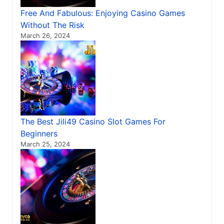
Free And Fabulous: Enjoying Casino Games
Without The Risk
March 26, 2024
The Best Jili49 Casino Slot Games For
Beginners
March 25, 2024