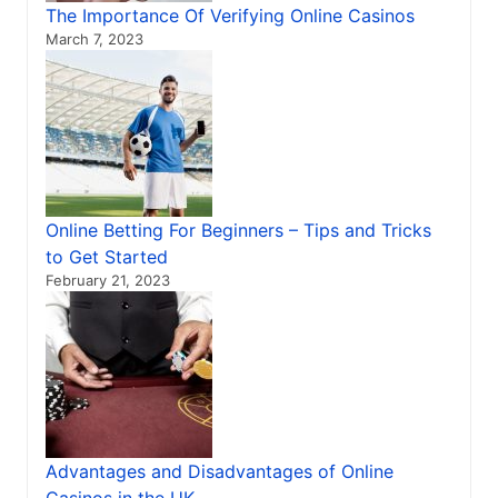
The Importance Of Verifying Online Casinos
March 7, 2023
Online Betting For Beginners – Tips and Tricks
to Get Started
February 21, 2023
Advantages and Disadvantages of Online