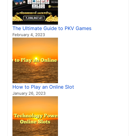
The Ultimate Guide to PKV Games
February 4, 2023
How to Play an Online Slot
January 26, 2023