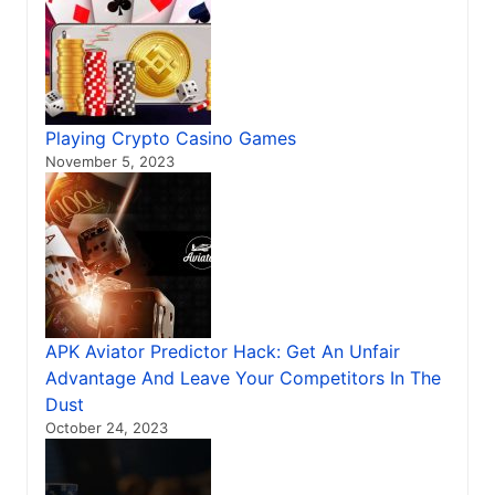
Playing Crypto Casino Games
November 5, 2023
APK Aviator Predictor Hack: Get An Unfair
Advantage And Leave Your Competitors In The
Dust
October 24, 2023