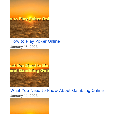
How to Play Poker Online
January 16, 2023
What You Need to Know About Gambling Online
January 14, 2023