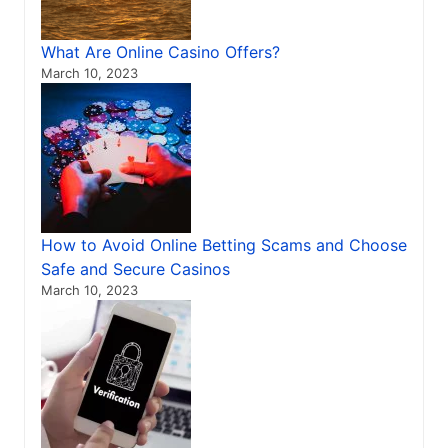
What Are Online Casino Offers?
March 10, 2023
How to Avoid Online Betting Scams and Choose
Safe and Secure Casinos
March 10, 2023