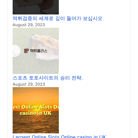
먹튀검증의 세계로 깊이 들어가 보십시오
August 29, 2023
스포츠 토토사이트의 승리 전략.
August 29, 2023
Largest Online Slots Online casino in UK