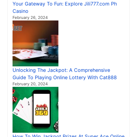
Your Gateway To Fun: Explore Jili777.com Ph
Casino
February 26, 2024
Unlocking The Jackpot: A Comprehensive
Guide To Playing Online Lottery With Cat888
February 20, 2024
How To Win Jackpot Prizes At Super Ace Online