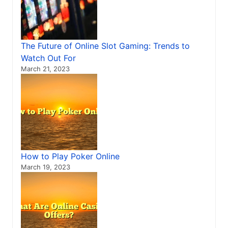
The Future of Online Slot Gaming: Trends to
Watch Out For
March 21, 2023
How to Play Poker Online
March 19, 2023