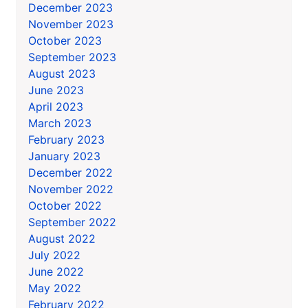
December 2023
November 2023
October 2023
September 2023
August 2023
June 2023
April 2023
March 2023
February 2023
January 2023
December 2022
November 2022
October 2022
September 2022
August 2022
July 2022
June 2022
May 2022
February 2022