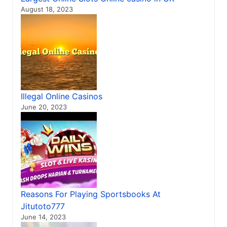
August 18, 2023
Illegal Online Casinos
June 20, 2023
Reasons For Playing Sportsbooks At
Jitutoto777
June 14, 2023