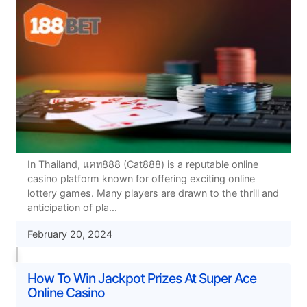
In Thailand, แคท888 (Cat888) is a reputable online
casino platform known for offering exciting online
lottery games. Many players are drawn to the thrill and
anticipation of pla...
February 20, 2024
How To Win Jackpot Prizes At Super Ace
Online Casino