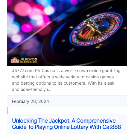
Jili777.com Ph Casino is a well-known online gambling
website that offers a wide variety of casino games
and betting options to its customers. With its sleek
and user-friendly i...
February 26, 2024
Unlocking The Jackpot: A Comprehensive
Guide To Playing Online Lottery With Cat888