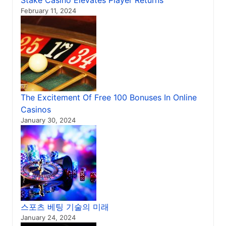
February 11, 2024
The Excitement Of Free 100 Bonuses In Online
Casinos
January 30, 2024
스포츠 베팅 기술의 미래
January 24, 2024