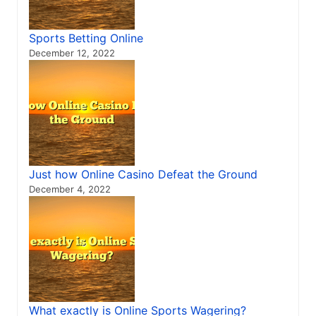
Sports Betting Online
December 12, 2022
Just how Online Casino Defeat the Ground
December 4, 2022
What exactly is Online Sports Wagering?