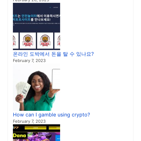
온라인 도박에서 돈을 탈 수 있나요?
February 7, 2023
How can I gamble using crypto?
February 7, 2023