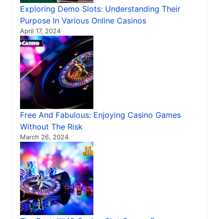
Exploring Demo Slots: Understanding Their
Purpose In Various Online Casinos
April 17, 2024
Free And Fabulous: Enjoying Casino Games
Without The Risk
March 26, 2024