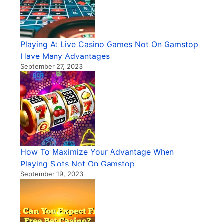
Playing At Live Casino Games Not On Gamstop
Have Many Advantages
September 27, 2023
How To Maximize Your Advantage When
Playing Slots Not On Gamstop
September 19, 2023