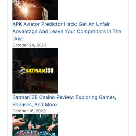
APK Aviator Predictor Hack: Get An Unfair
Advantage And Leave Your Competitors In The
Dust
October 24, 2023
Batman138 Casino Review: Exploring Games,
Bonuses, And More
October 16, 2023