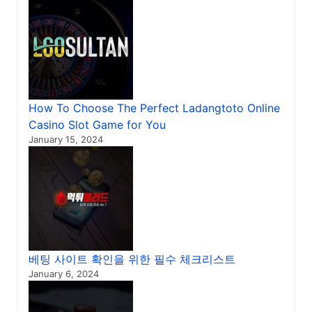
How To Choose The Perfect Ladangtoto Online
Casino Slot Game for You
January 15, 2024
베팅 사이트 확인을 위한 필수 체크리스트
January 6, 2024