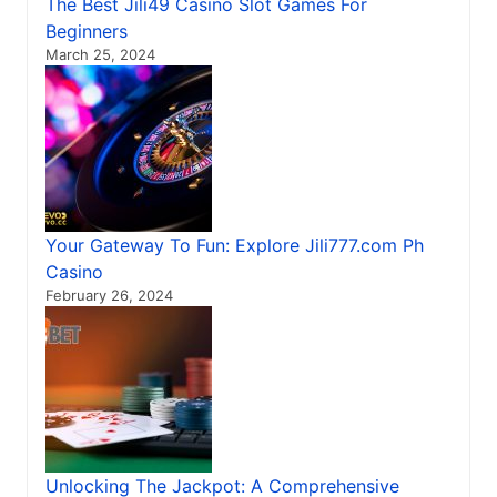
The Best Jili49 Casino Slot Games For
Beginners
March 25, 2024
Your Gateway To Fun: Explore Jili777.com Ph
Casino
February 26, 2024
Unlocking The Jackpot: A Comprehensive