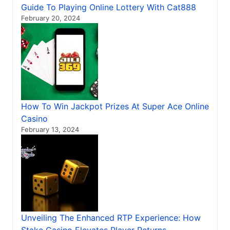
Guide To Playing Online Lottery With Cat888
February 20, 2024
How To Win Jackpot Prizes At Super Ace Online
Casino
February 13, 2024
Unveiling The Enhanced RTP Experience: How
Stake Casino Elevates Player Returns