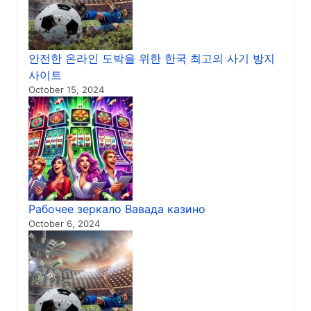
안전한 온라인 도박을 위한 한국 최고의 사기 방지
사이트
October 15, 2024
Рабочее зеркало Вавада казино
October 6, 2024