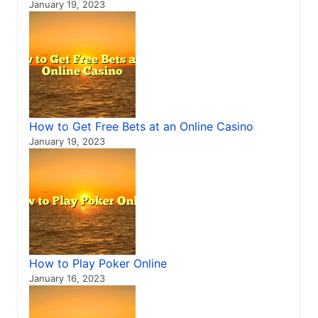
January 19, 2023
How to Get Free Bets at an Online Casino
January 19, 2023
How to Play Poker Online
January 16, 2023