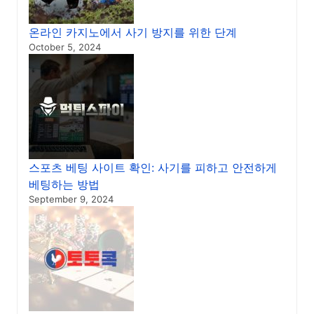
온라인 카지노에서 사기 방지를 위한 단계
October 5, 2024
스포츠 베팅 사이트 확인: 사기를 피하고 안전하게
베팅하는 방법
September 9, 2024