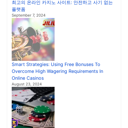
최고의 온라인 카지노 사이트: 안전하고 사기 없는
플랫폼
September 7, 2024
Smart Strategies: Using Free Bonuses To
Overcome High Wagering Requirements In
Online Casinos
August 23, 2024