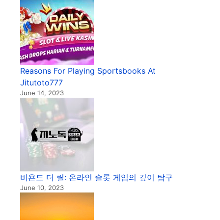
Reasons For Playing Sportsbooks At
Jitutoto777
June 14, 2023
비욘드 더 릴: 온라인 슬롯 게임의 깊이 탐구
June 10, 2023