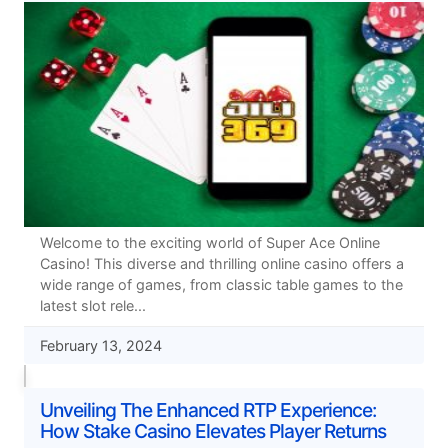
Welcome to the exciting world of Super Ace Online
Casino! This diverse and thrilling online casino offers a
wide range of games, from classic table games to the
latest slot rele...
February 13, 2024
Unveiling The Enhanced RTP Experience:
How Stake Casino Elevates Player Returns