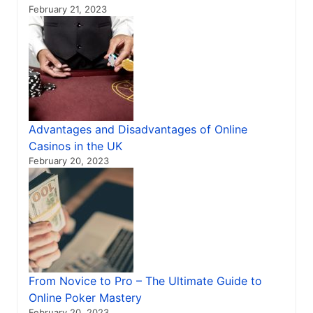
February 21, 2023
Advantages and Disadvantages of Online
Casinos in the UK
February 20, 2023
From Novice to Pro – The Ultimate Guide to
Online Poker Mastery
February 20, 2023