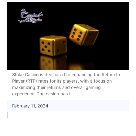
Stake Casino is dedicated to enhancing the Return to
Player (RTP) rates for its players, with a focus on
maximizing their returns and overall gaming
experience. The casino has i...
February 11, 2024