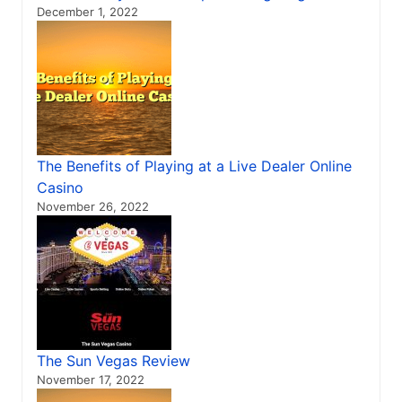
December 1, 2022
The Benefits of Playing at a Live Dealer Online
Casino
November 26, 2022
The Sun Vegas Review
November 17, 2022