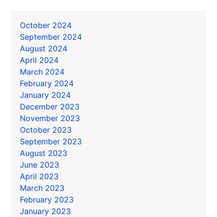
October 2024
September 2024
August 2024
April 2024
March 2024
February 2024
January 2024
December 2023
November 2023
October 2023
September 2023
August 2023
June 2023
April 2023
March 2023
February 2023
January 2023