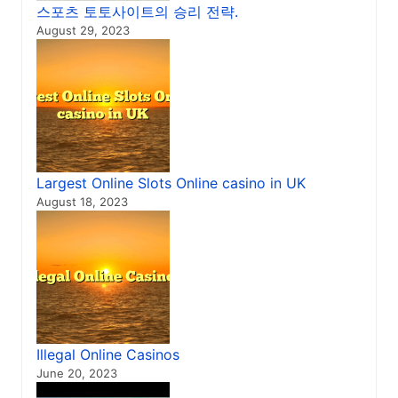
스포츠 토토사이트의 승리 전략.
August 29, 2023
Largest Online Slots Online casino in UK
August 18, 2023
Illegal Online Casinos
June 20, 2023