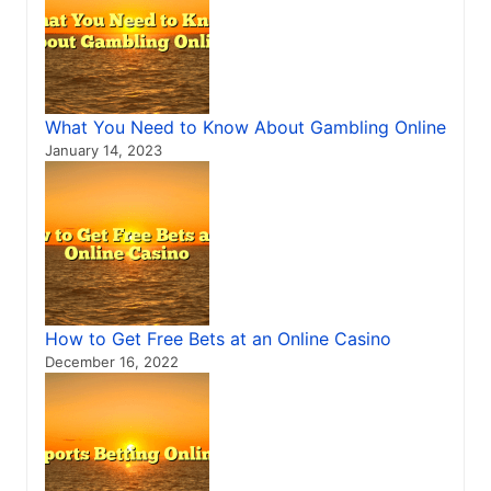
What You Need to Know About Gambling Online
January 14, 2023
How to Get Free Bets at an Online Casino
December 16, 2022