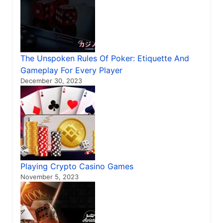
The Unspoken Rules Of Poker: Etiquette And
Gameplay For Every Player
December 30, 2023
Playing Crypto Casino Games
November 5, 2023