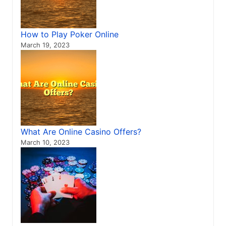
How to Play Poker Online
March 19, 2023
What Are Online Casino Offers?
March 10, 2023