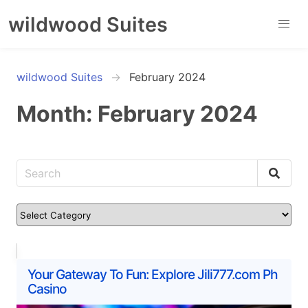
wildwood Suites
Skip
to
content
wildwood Suites
February 2024
Month:
February 2024
Your Gateway To Fun: Explore Jili777.com Ph
Casino