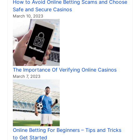
How to Avoid Online Betting Scams and Choose
Safe and Secure Casinos
March 10, 2023
The Importance Of Verifying Online Casinos
March 7, 2023
Online Betting For Beginners – Tips and Tricks
to Get Started