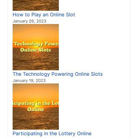
How to Play an Online Slot
January 26, 2023
The Technology Powering Online Slots
January 19, 2023
Participating in the Lottery Online