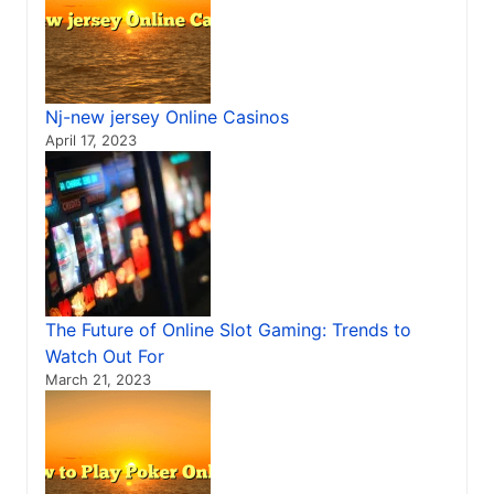
Nj-new jersey Online Casinos
April 17, 2023
The Future of Online Slot Gaming: Trends to
Watch Out For
March 21, 2023