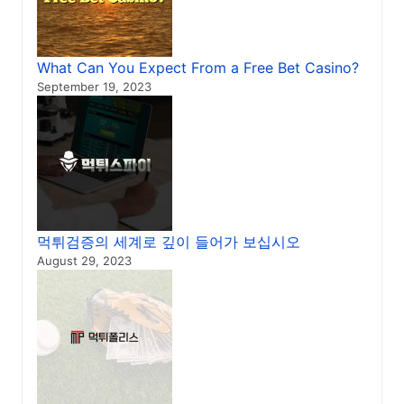
What Can You Expect From a Free Bet Casino?
September 19, 2023
먹튀검증의 세계로 깊이 들어가 보십시오
August 29, 2023