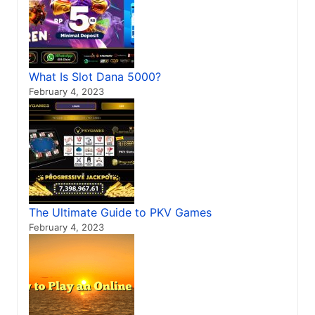
What Is Slot Dana 5000?
February 4, 2023
The Ultimate Guide to PKV Games
February 4, 2023