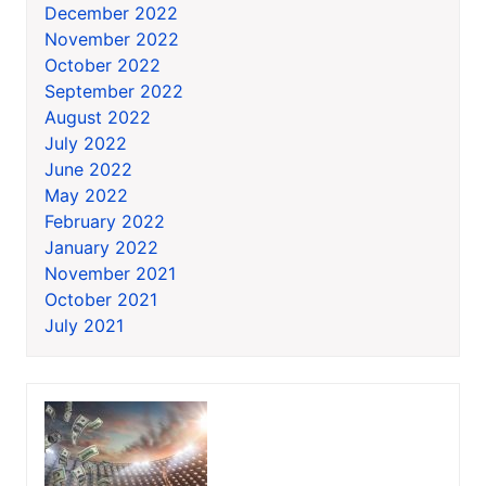
December 2022
November 2022
October 2022
September 2022
August 2022
July 2022
June 2022
May 2022
February 2022
January 2022
November 2021
October 2021
July 2021